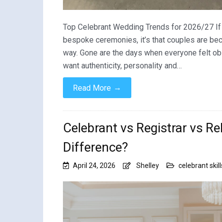
Top Celebrant Wedding Trends for 2026/27 If t
bespoke ceremonies, it’s that couples are be
way. Gone are the days when everyone felt ob
want authenticity, personality and…
→
Read More
Celebrant vs Registrar vs R
Difference?
April 24, 2026
Shelley
celebrant skill