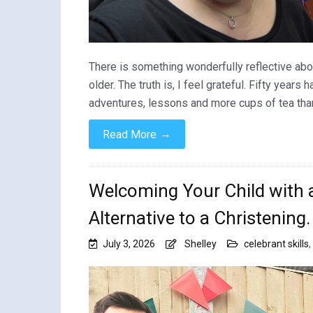
There is something wonderfully reflective about
older. The truth is, I feel grateful. Fifty years
adventures, lessons and more cups of tea than 
→
Read More
Welcoming Your Child with 
Alternative to a Christening.
July 3, 2026
Shelley
celebrant skills
,