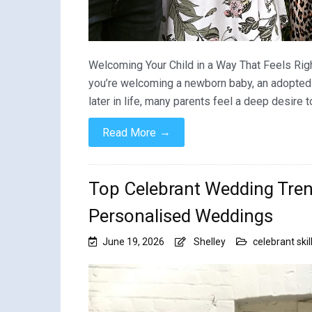
Welcoming Your Child in a Way That Feels Righ
you’re welcoming a newborn baby, an adopted chi
later in life, many parents feel a deep desire
→
Read More
Top Celebrant Wedding Tren
Personalised Weddings
June 19, 2026
Shelley
celebrant skil