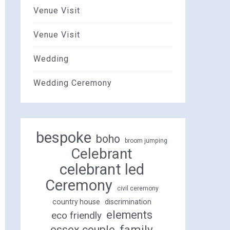
Venue Visit
Venue Visit
Wedding
Wedding Ceremony
bespoke
boho
broom jumping
Celebrant
celebrant led
Ceremony
civil ceremony
country house
discrimination
elements
eco friendly
family
essex couple