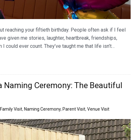
 reaching your fiftieth birthday. People often ask if I feel
 have given me stories, laughter, heartbreak, friendships,
I could ever count. They’ve taught me that life isn’t…
a Naming Ceremony: The Beautiful
Family Visit
,
Naming Ceremony
,
Parent Visit
,
Venue Visit