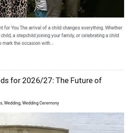
t for You The arrival of a child changes everything. Whether
ld, a stepchild joining your family, or celebrating a child
 to mark the occasion with…
ds for 2026/27: The Future of
ls
,
Wedding
,
Wedding Ceremony