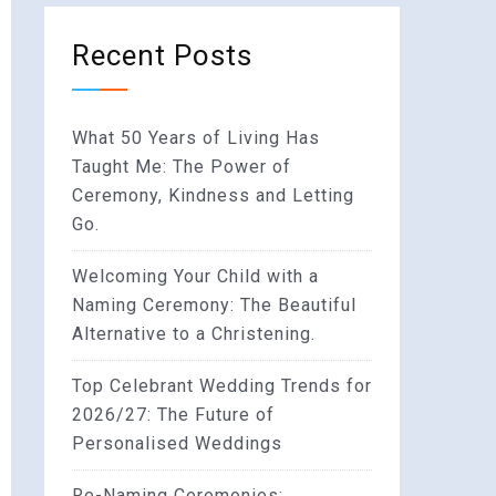
Recent Posts
What 50 Years of Living Has
Taught Me: The Power of
Ceremony, Kindness and Letting
Go.
Welcoming Your Child with a
Naming Ceremony: The Beautiful
Alternative to a Christening.
Top Celebrant Wedding Trends for
2026/27: The Future of
Personalised Weddings
Re-Naming Ceremonies: