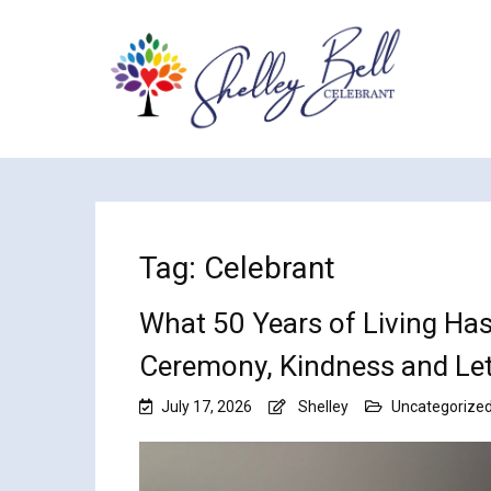
Tag:
Celebrant
What 50 Years of Living Ha
Ceremony, Kindness and Let
July 17, 2026
Shelley
Uncategorize