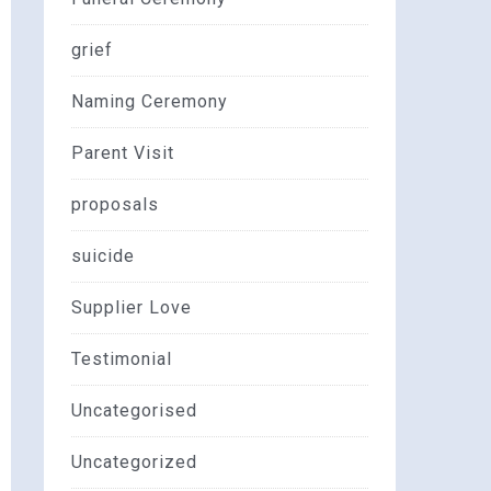
grief
Naming Ceremony
Parent Visit
proposals
suicide
Supplier Love
Testimonial
Uncategorised
Uncategorized