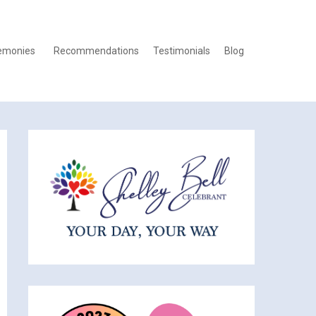
emonies
Recommendations
Testimonials
Blog