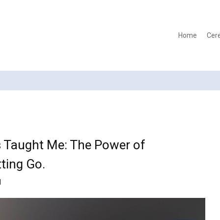
Home
Cer
s Taught Me: The Power of
ting Go.
d