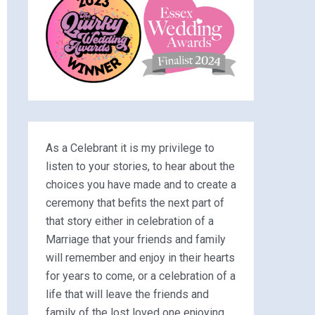
As a Celebrant it is my privilege to
listen to your stories, to hear about the
choices you have made and to create a
ceremony that befits the next part of
that story either in celebration of a
Marriage that your friends and family
will remember and enjoy in their hearts
for years to come, or a celebration of a
life that will leave the friends and
family of the lost loved one enjoying