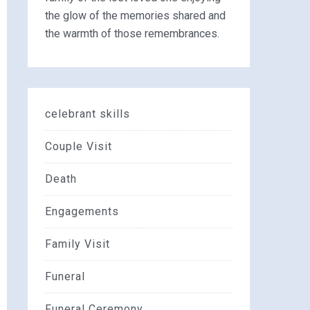
the glow of the memories shared and
the warmth of those remembrances.
celebrant skills
Couple Visit
Death
Engagements
Family Visit
Funeral
Funeral Ceremony