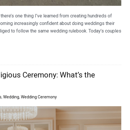
here’s one thing I’ve learned from creating hundreds of
coming increasingly confident about doing weddings their
liged to follow the same wedding rulebook. Today’s couples
eligious Ceremony: What’s the
s
,
Wedding
,
Wedding Ceremony