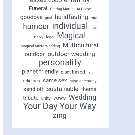
Funeral
Getting Married At Home
handfasting
goodbye
grief
Hindu
individual
humour
law
Magical
legal
legacy
Multicultural
Magical Micro Wedding
outdoor wedding
outdoor
personality
planet friendly
plant based
reform
same sex
religious
sand ceremony
sustainable
send off
theme
Wedding
tribute
vows
unity
Your Day Your Way
zing