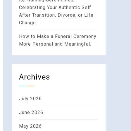
Celebrating Your Authentic Self
After Transition, Divorce, or Life
Change.
How to Make a Funeral Ceremony
More Personal and Meaningful.
Archives
July 2026
June 2026
May 2026