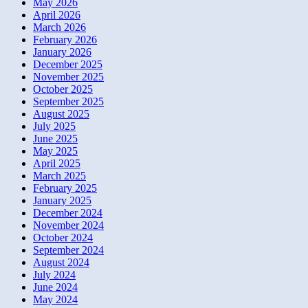
May 2026
April 2026
March 2026
February 2026
January 2026
December 2025
November 2025
October 2025
September 2025
August 2025
July 2025
June 2025
May 2025
April 2025
March 2025
February 2025
January 2025
December 2024
November 2024
October 2024
September 2024
August 2024
July 2024
June 2024
May 2024