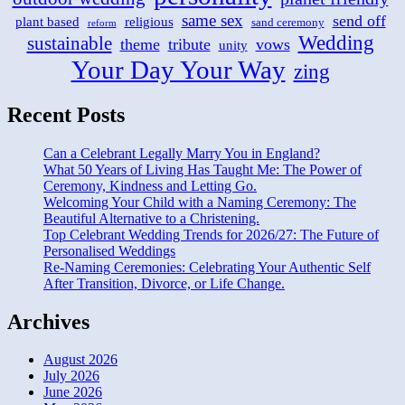
same sex
send off
plant based
religious
sand ceremony
reform
Wedding
sustainable
theme
tribute
vows
unity
Your Day Your Way
zing
Recent Posts
Can a Celebrant Legally Marry You in England?
What 50 Years of Living Has Taught Me: The Power of
Ceremony, Kindness and Letting Go.
Welcoming Your Child with a Naming Ceremony: The
Beautiful Alternative to a Christening.
Top Celebrant Wedding Trends for 2026/27: The Future of
Personalised Weddings
Re-Naming Ceremonies: Celebrating Your Authentic Self
After Transition, Divorce, or Life Change.
Archives
August 2026
July 2026
June 2026