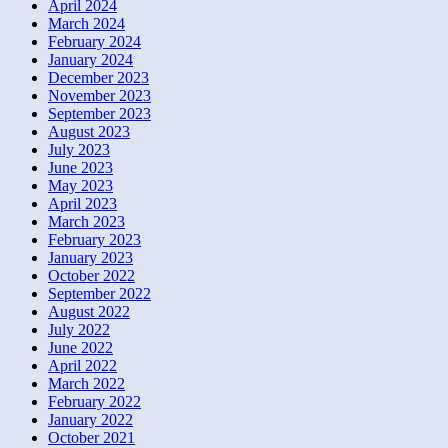
April 2024
March 2024
February 2024
January 2024
December 2023
November 2023
September 2023
August 2023
July 2023
June 2023
May 2023
April 2023
March 2023
February 2023
January 2023
October 2022
September 2022
August 2022
July 2022
June 2022
April 2022
March 2022
February 2022
January 2022
October 2021