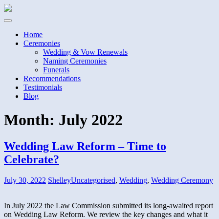
Home
Ceremonies
Wedding & Vow Renewals
Naming Ceremonies
Funerals
Recommendations
Testimonials
Blog
Month:
July 2022
Wedding Law Reform – Time to
Celebrate?
July 30, 2022
Shelley
Uncategorised
,
Wedding
,
Wedding Ceremony
In July 2022 the Law Commission submitted its long-awaited report
on Wedding Law Reform. We review the key changes and what it