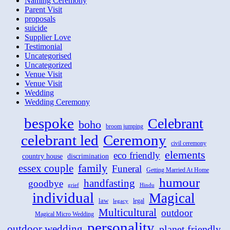
Naming Ceremony
Parent Visit
proposals
suicide
Supplier Love
Testimonial
Uncategorised
Uncategorized
Venue Visit
Venue Visit
Wedding
Wedding Ceremony
bespoke
Celebrant
boho
broom jumping
celebrant led
Ceremony
civil ceremony
elements
eco friendly
country house
discrimination
family
essex couple
Funeral
Getting Married At Home
humour
handfasting
goodbye
grief
Hindu
individual
Magical
law
legal
legacy
Multicultural
outdoor
Magical Micro Wedding
personality
outdoor wedding
planet friendly