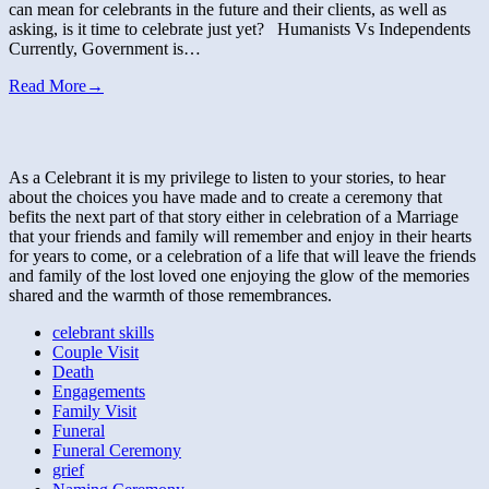
can mean for celebrants in the future and their clients, as well as
asking, is it time to celebrate just yet? Humanists Vs Independents
Currently, Government is…
Read More
→
As a Celebrant it is my privilege to listen to your stories, to hear
about the choices you have made and to create a ceremony that
befits the next part of that story either in celebration of a Marriage
that your friends and family will remember and enjoy in their hearts
for years to come, or a celebration of a life that will leave the friends
and family of the lost loved one enjoying the glow of the memories
shared and the warmth of those remembrances.
celebrant skills
Couple Visit
Death
Engagements
Family Visit
Funeral
Funeral Ceremony
grief