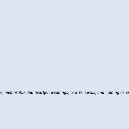
e, memorable and heartfelt weddings, vow renewals, and naming cere