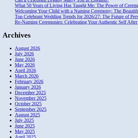
What 50 Years of Living Has Taught Me: The Power of Ceremo
Welcoming Your Child with a Naming Ceremony: The Beautiful 
Top Celebrant Wedding Trends for 2026/27: The Future of Per
Re-Naming Ceremonies: Celebrating Your Authentic Self After 
Archives
August 2026
July 2026
June 2026
May 2026
April 2026
March 2026
February 2026
January 2026
December 2025
November 2025
October 2025
September 2025
August 2025
July 2025
June 2025
May 2025
April 2025