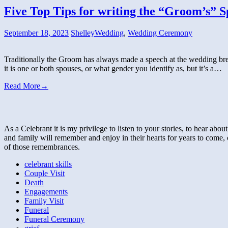
Five Top Tips for writing the “Groom’s” S
September 18, 2023
Shelley
Wedding
,
Wedding Ceremony
Traditionally the Groom has always made a speech at the wedding break
it is one or both spouses, or what gender you identify as, but it’s a…
Read More
→
As a Celebrant it is my privilege to listen to your stories, to hear abo
and family will remember and enjoy in their hearts for years to come, 
of those remembrances.
celebrant skills
Couple Visit
Death
Engagements
Family Visit
Funeral
Funeral Ceremony