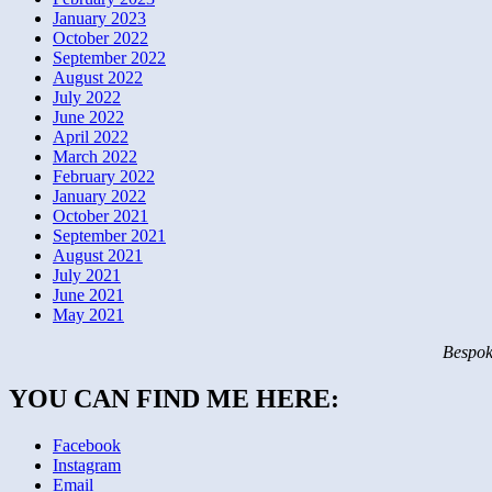
January 2023
October 2022
September 2022
August 2022
July 2022
June 2022
April 2022
March 2022
February 2022
January 2022
October 2021
September 2021
August 2021
July 2021
June 2021
May 2021
Bespok
YOU CAN FIND ME HERE:
Facebook
Instagram
Email