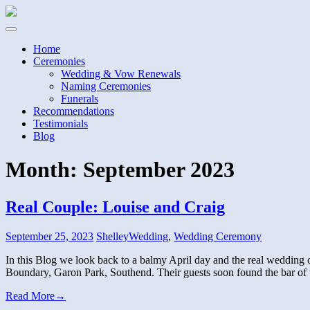
Home
Ceremonies
Wedding & Vow Renewals
Naming Ceremonies
Funerals
Recommendations
Testimonials
Blog
Month:
September 2023
Real Couple: Louise and Craig
September 25, 2023
Shelley
Wedding
,
Wedding Ceremony
In this Blog we look back to a balmy April day and the real wedding o
Boundary, Garon Park, Southend. Their guests soon found the bar o
Read More
→