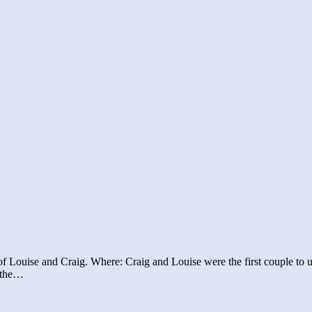
f Louise and Craig. Where: Craig and Louise were the first couple to u
f the…