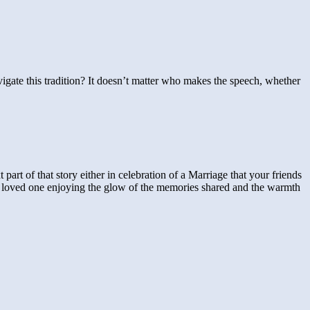
igate this tradition? It doesn’t matter who makes the speech, whether
 part of that story either in celebration of a Marriage that your friends
lost loved one enjoying the glow of the memories shared and the warmth