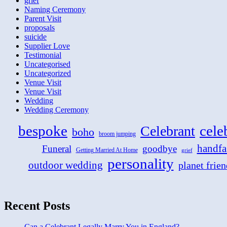
grief
Naming Ceremony
Parent Visit
proposals
suicide
Supplier Love
Testimonial
Uncategorised
Uncategorized
Venue Visit
Venue Visit
Wedding
Wedding Ceremony
bespoke
cele
Celebrant
boho
broom jumping
handfa
Funeral
goodbye
Getting Married At Home
grief
personality
outdoor wedding
planet frien
Recent Posts
Can a Celebrant Legally Marry You in England?