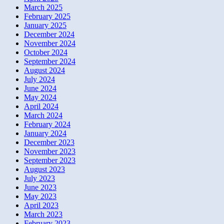
March 2025
February 2025
January 2025
December 2024
November 2024
October 2024
September 2024
August 2024
July 2024
June 2024
May 2024
April 2024
March 2024
February 2024
January 2024
December 2023
November 2023
September 2023
August 2023
July 2023
June 2023
May 2023
April 2023
March 2023
February 2023