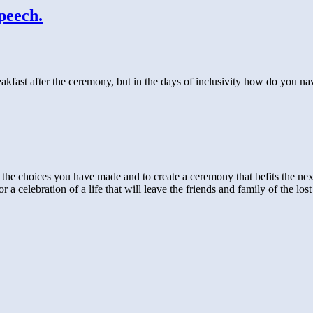
peech.
fast after the ceremony, but in the days of inclusivity how do you nav
ut the choices you have made and to create a ceremony that befits the next
or a celebration of a life that will leave the friends and family of the 