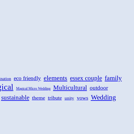
family
elements
essex couple
eco friendly
ination
ical
Multicultural
outdoor
Magical Micro Wedding
Wedding
sustainable
theme
tribute
vows
unity