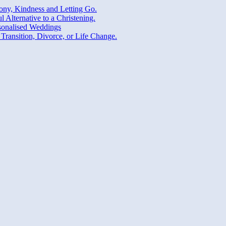
ny, Kindness and Letting Go.
Alternative to a Christening.
sonalised Weddings
Transition, Divorce, or Life Change.