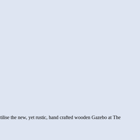
tilise the new, yet rustic, hand crafted wooden Gazebo at The