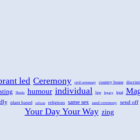
brant led
Ceremony
country house
discrim
civil ceremony
individual
Mag
humour
sting
law
legal
Hindu
legacy
dly
same sex
send off
plant based
religious
sand ceremony
reform
Your Day Your Way
zing