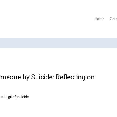
Home
Cer
meone by Suicide: Reflecting on
eral
,
grief
,
suicide