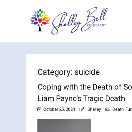
Category:
suicide
Coping with the Death of So
Liam Payne’s Tragic Death
October 25, 2024
Shelley
Death
,
Fun