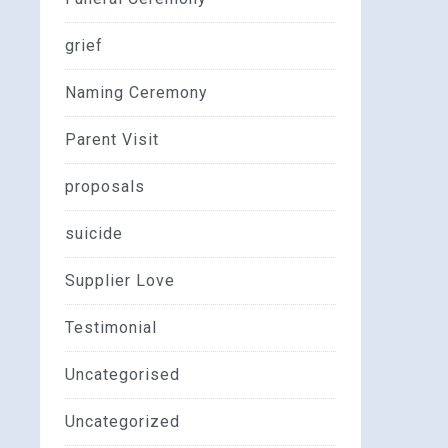
grief
Naming Ceremony
Parent Visit
proposals
suicide
Supplier Love
Testimonial
Uncategorised
Uncategorized