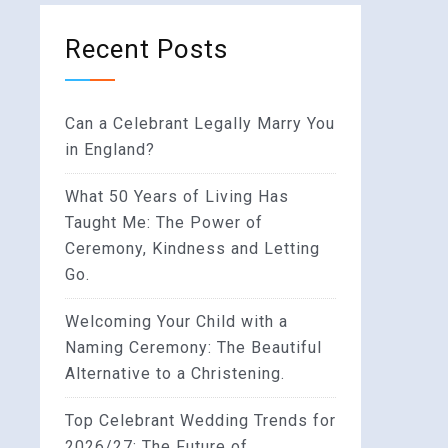
Recent Posts
Can a Celebrant Legally Marry You
in England?
What 50 Years of Living Has
Taught Me: The Power of
Ceremony, Kindness and Letting
Go.
Welcoming Your Child with a
Naming Ceremony: The Beautiful
Alternative to a Christening.
Top Celebrant Wedding Trends for
2026/27: The Future of