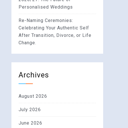
Personalised Weddings
Re-Naming Ceremonies:
Celebrating Your Authentic Self
After Transition, Divorce, or Life
Change.
Archives
August 2026
July 2026
June 2026