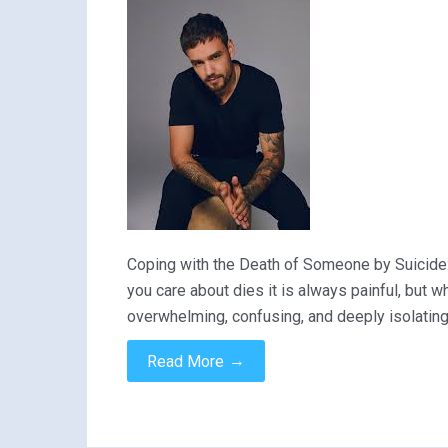
Coping with the Death of Someone by Suicide
you care about dies it is always painful, but 
overwhelming, confusing, and deeply isolatin
→
Read More