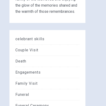
the glow of the memories shared and
the warmth of those remembrances.
celebrant skills
Couple Visit
Death
Engagements
Family Visit
Funeral
Funeral Ceremony