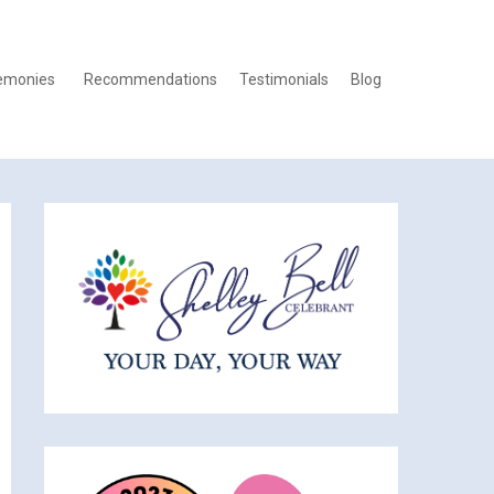
emonies
Recommendations
Testimonials
Blog