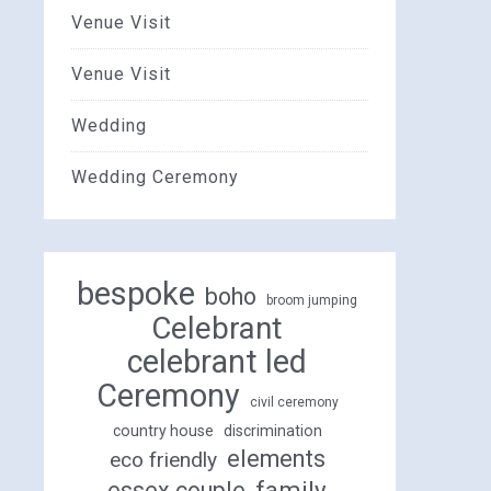
Venue Visit
Venue Visit
Wedding
Wedding Ceremony
bespoke
boho
broom jumping
Celebrant
celebrant led
Ceremony
civil ceremony
country house
discrimination
elements
eco friendly
family
essex couple