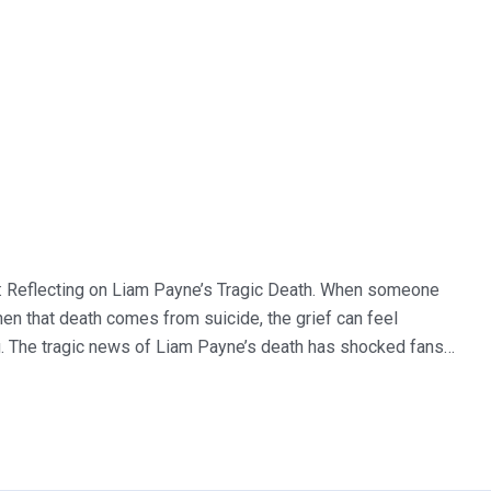
: Reflecting on Liam Payne’s Tragic Death. When someone
when that death comes from suicide, the grief can feel
g. The tragic news of Liam Payne’s death has shocked fans…