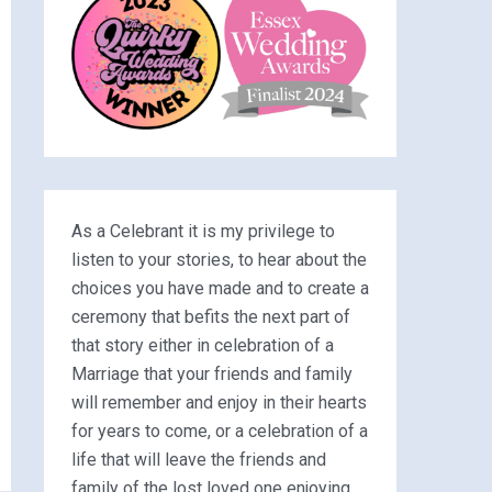
As a Celebrant it is my privilege to
listen to your stories, to hear about the
choices you have made and to create a
ceremony that befits the next part of
that story either in celebration of a
Marriage that your friends and family
will remember and enjoy in their hearts
for years to come, or a celebration of a
life that will leave the friends and
family of the lost loved one enjoying