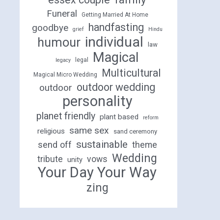
Funeral
Getting Married At Home
handfasting
goodbye
grief
Hindu
individual
humour
law
Magical
legal
legacy
Multicultural
Magical Micro Wedding
outdoor wedding
outdoor
personality
planet friendly
plant based
reform
same sex
religious
sand ceremony
sustainable
send off
theme
Wedding
tribute
vows
unity
Your Day Your Way
zing