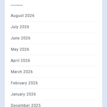
August 2026
July 2026
June 2026
May 2026
April 2026
March 2026
February 2026
January 2026
December 2025