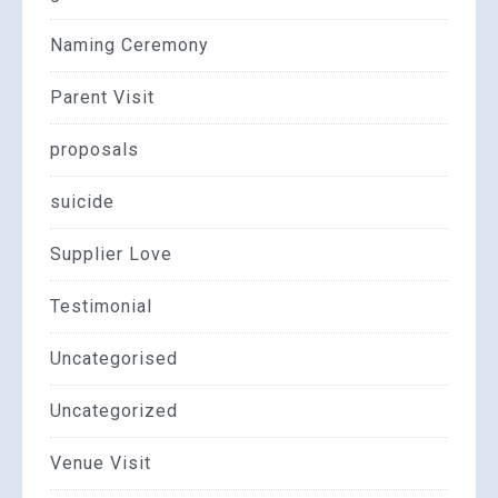
Naming Ceremony
Parent Visit
proposals
suicide
Supplier Love
Testimonial
Uncategorised
Uncategorized
Venue Visit