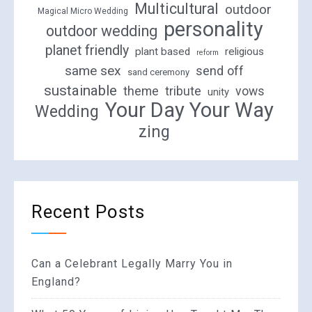
Multicultural
outdoor
Magical Micro Wedding
personality
outdoor wedding
planet friendly
plant based
religious
reform
same sex
send off
sand ceremony
sustainable
theme
tribute
vows
unity
Your Day Your Way
Wedding
zing
Recent Posts
Can a Celebrant Legally Marry You in
England?