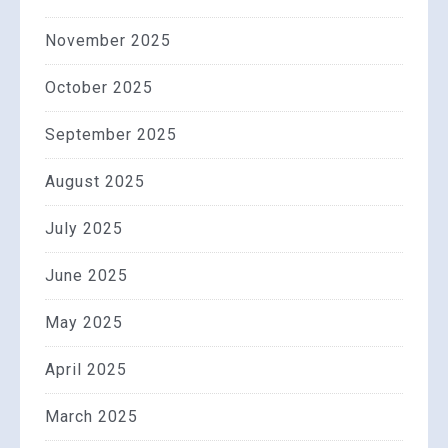
November 2025
October 2025
September 2025
August 2025
July 2025
June 2025
May 2025
April 2025
March 2025