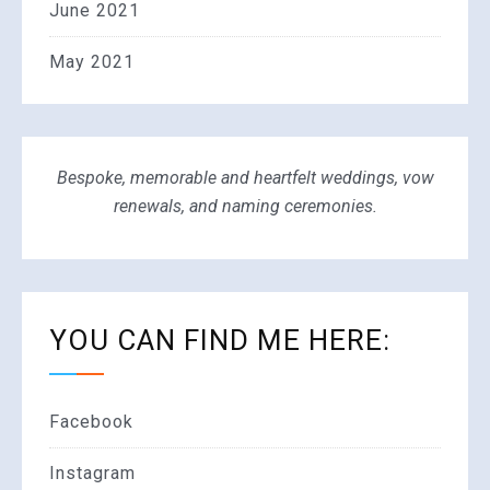
June 2021
May 2021
Bespoke, memorable and heartfelt weddings, vow
renewals, and naming ceremonies.
YOU CAN FIND ME HERE:
Facebook
Instagram