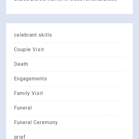
celebrant skills
Couple Visit
Death
Engagements
Family Visit
Funeral
Funeral Ceremony
grief