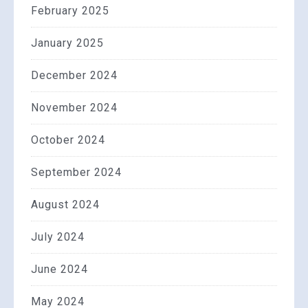
February 2025
January 2025
December 2024
November 2024
October 2024
September 2024
August 2024
July 2024
June 2024
May 2024