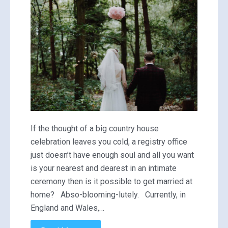
If the thought of a big country house
celebration leaves you cold, a registry office
just doesn’t have enough soul and all you want
is your nearest and dearest in an intimate
ceremony then is it possible to get married at
home? Abso-blooming-lutely. Currently, in
England and Wales,…