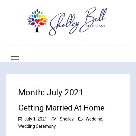
Month:
July 2021
Getting Married At Home
July 1, 2021
Shelley
Wedding
,
Wedding Ceremony