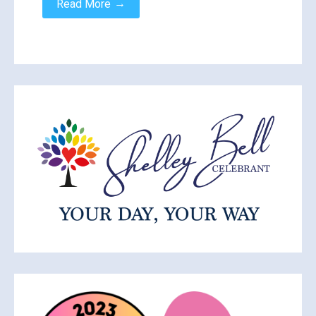
→
Read More