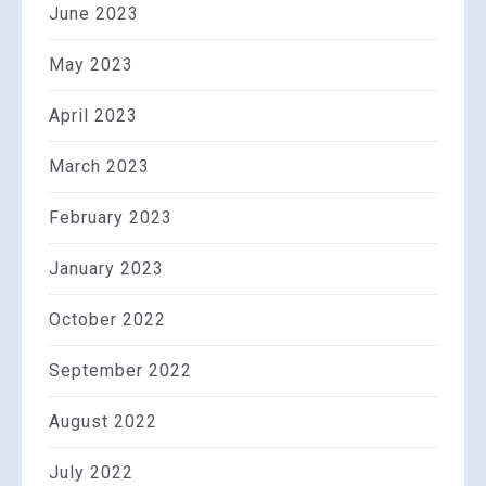
June 2023
May 2023
April 2023
March 2023
February 2023
January 2023
October 2022
September 2022
August 2022
July 2022