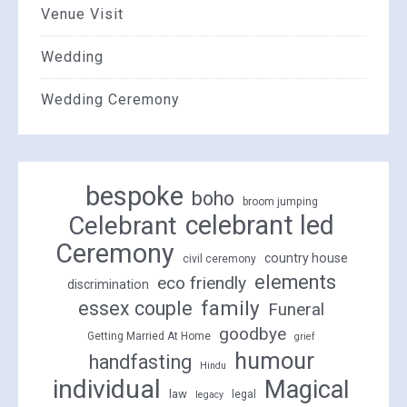
Venue Visit
Wedding
Wedding Ceremony
bespoke
boho
broom jumping
celebrant led
Celebrant
Ceremony
country house
civil ceremony
elements
eco friendly
discrimination
family
essex couple
Funeral
goodbye
Getting Married At Home
grief
humour
handfasting
Hindu
individual
Magical
law
legal
legacy