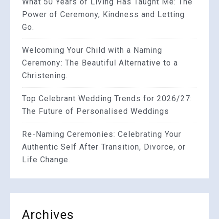
What 50 Years of Living Has Taught Me: The
Power of Ceremony, Kindness and Letting
Go.
Welcoming Your Child with a Naming
Ceremony: The Beautiful Alternative to a
Christening.
Top Celebrant Wedding Trends for 2026/27:
The Future of Personalised Weddings
Re-Naming Ceremonies: Celebrating Your
Authentic Self After Transition, Divorce, or
Life Change.
Archives