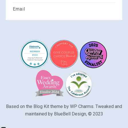
Email
Based on the Blog Kit theme by
WP Charms
. Tweaked and
maintained by
BlueBell Design
, © 2023