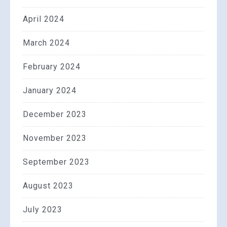
April 2024
March 2024
February 2024
January 2024
December 2023
November 2023
September 2023
August 2023
July 2023