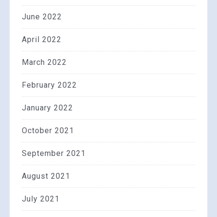
June 2022
April 2022
March 2022
February 2022
January 2022
October 2021
September 2021
August 2021
July 2021