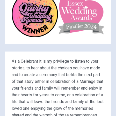
As a Celebrant it is my privilege to listen to your
stories, to hear about the choices you have made
and to create a ceremony that befits the next part
of that story either in celebration of a Marriage that
your friends and family will remember and enjoy in
their hearts for years to come, or a celebration of a
life that will leave the friends and family of the lost
loved one enjoying the glow of the memories
shared and the warmth of those remembrances.