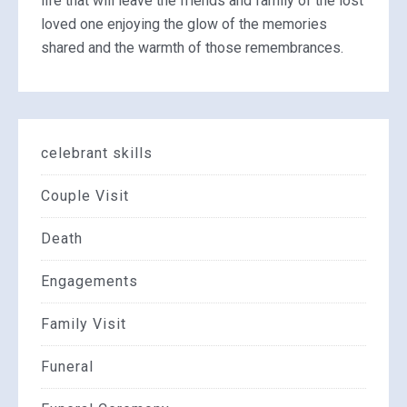
life that will leave the friends and family of the lost
loved one enjoying the glow of the memories
shared and the warmth of those remembrances.
celebrant skills
Couple Visit
Death
Engagements
Family Visit
Funeral