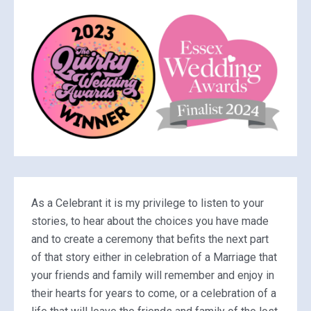
As a Celebrant it is my privilege to listen to your
stories, to hear about the choices you have made
and to create a ceremony that befits the next part
of that story either in celebration of a Marriage that
your friends and family will remember and enjoy in
their hearts for years to come, or a celebration of a