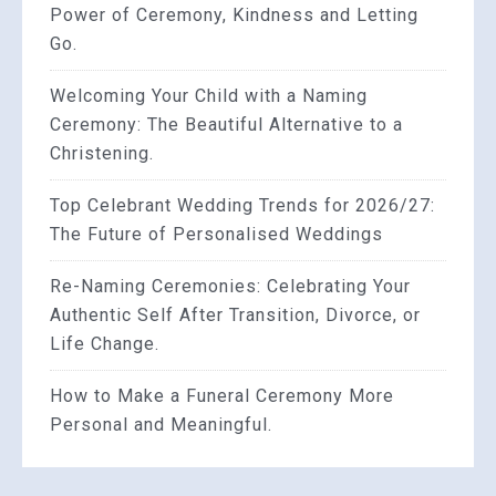
Power of Ceremony, Kindness and Letting
Go.
Welcoming Your Child with a Naming
Ceremony: The Beautiful Alternative to a
Christening.
Top Celebrant Wedding Trends for 2026/27:
The Future of Personalised Weddings
Re-Naming Ceremonies: Celebrating Your
Authentic Self After Transition, Divorce, or
Life Change.
How to Make a Funeral Ceremony More
Personal and Meaningful.