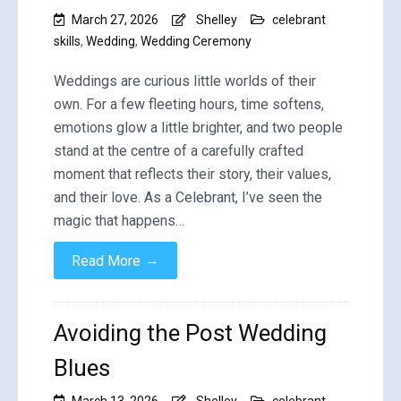
March 27, 2026
Shelley
celebrant
skills
,
Wedding
,
Wedding Ceremony
Weddings are curious little worlds of their
own. For a few fleeting hours, time softens,
emotions glow a little brighter, and two people
stand at the centre of a carefully crafted
moment that reflects their story, their values,
and their love. As a Celebrant, I’ve seen the
magic that happens…
→
Read More
Avoiding the Post Wedding
Blues
March 13, 2026
Shelley
celebrant