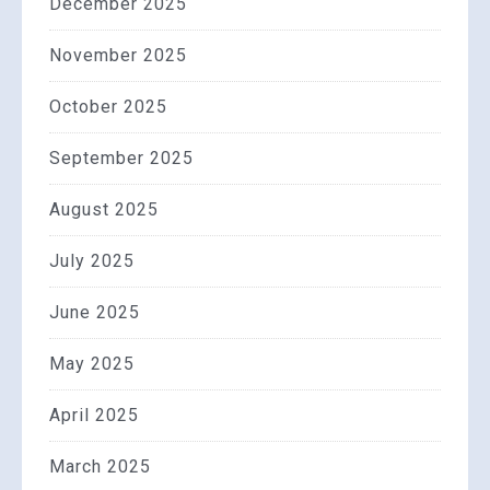
December 2025
November 2025
October 2025
September 2025
August 2025
July 2025
June 2025
May 2025
April 2025
March 2025