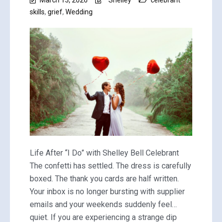
skills
,
grief
,
Wedding
Life After “I Do” with Shelley Bell Celebrant
The confetti has settled. The dress is carefully
boxed. The thank you cards are half written.
Your inbox is no longer bursting with supplier
emails and your weekends suddenly feel…
quiet. If you are experiencing a strange dip