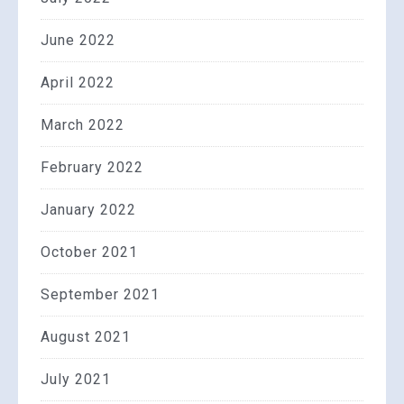
June 2022
April 2022
March 2022
February 2022
January 2022
October 2021
September 2021
August 2021
July 2021