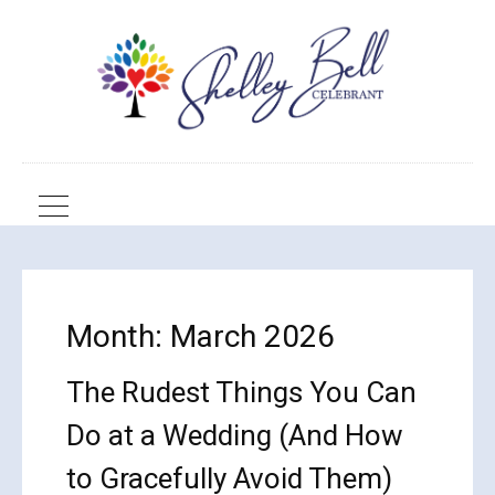
Month:
March 2026
The Rudest Things You Can
Do at a Wedding (And How
to Gracefully Avoid Them)