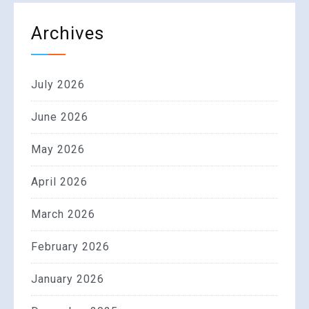
Archives
July 2026
June 2026
May 2026
April 2026
March 2026
February 2026
January 2026