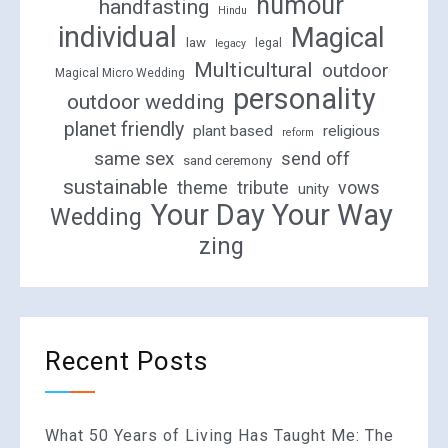
humour
handfasting
Hindu
individual
Magical
law
legal
legacy
Multicultural
outdoor
Magical Micro Wedding
personality
outdoor wedding
planet friendly
plant based
religious
reform
same sex
send off
sand ceremony
sustainable
theme
tribute
vows
unity
Your Day Your Way
Wedding
zing
Recent Posts
What 50 Years of Living Has Taught Me: The