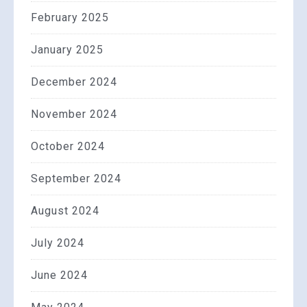
February 2025
January 2025
December 2024
November 2024
October 2024
September 2024
August 2024
July 2024
June 2024