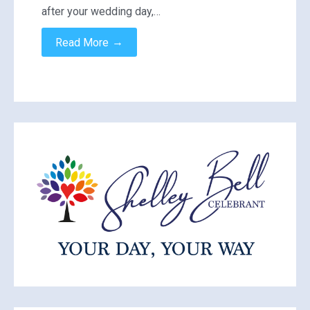
after your wedding day,…
→
Read More