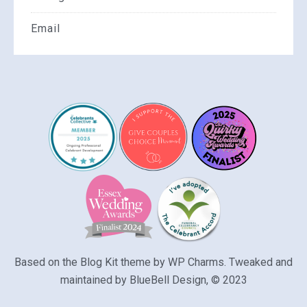
Email
Based on the Blog Kit theme by
WP Charms
. Tweaked and
maintained by
BlueBell Design
, © 2023