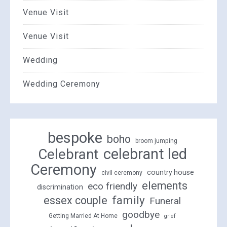
Venue Visit
Venue Visit
Wedding
Wedding Ceremony
bespoke
boho
broom jumping
celebrant led
Celebrant
Ceremony
country house
civil ceremony
elements
eco friendly
discrimination
family
essex couple
Funeral
goodbye
Getting Married At Home
grief