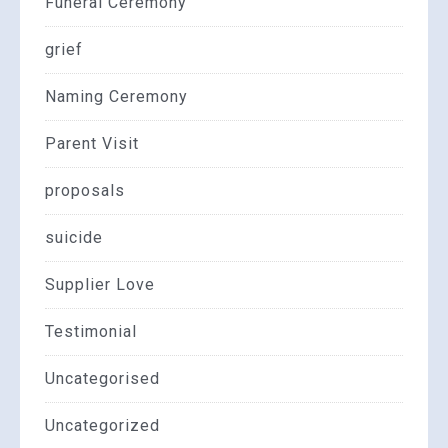
Funeral Ceremony
grief
Naming Ceremony
Parent Visit
proposals
suicide
Supplier Love
Testimonial
Uncategorised
Uncategorized