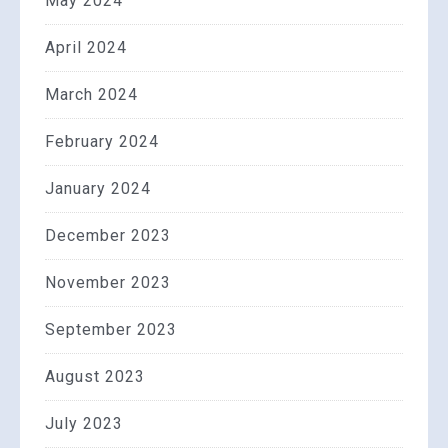
May 2024
April 2024
March 2024
February 2024
January 2024
December 2023
November 2023
September 2023
August 2023
July 2023