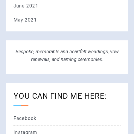
June 2021
May 2021
Bespoke, memorable and heartfelt weddings, vow
renewals, and naming ceremonies.
YOU CAN FIND ME HERE:
Facebook
Instagram