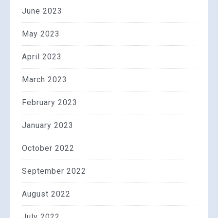
June 2023
May 2023
April 2023
March 2023
February 2023
January 2023
October 2022
September 2022
August 2022
July 2022