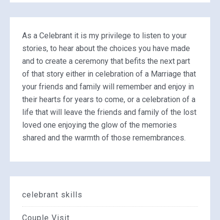
As a Celebrant it is my privilege to listen to your
stories, to hear about the choices you have made
and to create a ceremony that befits the next part
of that story either in celebration of a Marriage that
your friends and family will remember and enjoy in
their hearts for years to come, or a celebration of a
life that will leave the friends and family of the lost
loved one enjoying the glow of the memories
shared and the warmth of those remembrances.
celebrant skills
Couple Visit