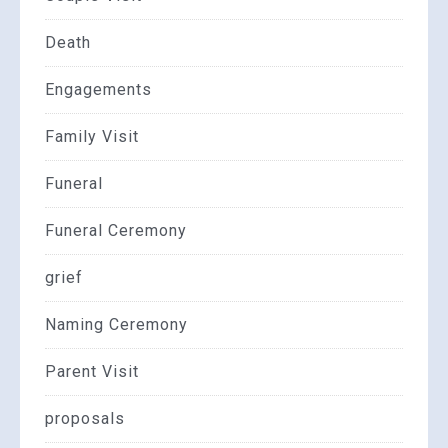
Death
Engagements
Family Visit
Funeral
Funeral Ceremony
grief
Naming Ceremony
Parent Visit
proposals