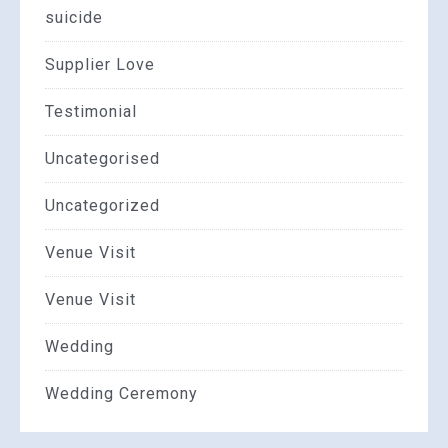
suicide
Supplier Love
Testimonial
Uncategorised
Uncategorized
Venue Visit
Venue Visit
Wedding
Wedding Ceremony