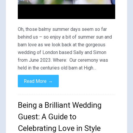
Oh, those balmy summer days seem so far
behind us – so enjoy a bit of summer sun and
barn love as we look back at the gorgeous
wedding of London based Sally and Simon
from June 2023. Where: Our ceremony was
held in the centuries old barn at High…
→
Read More
Being a Brilliant Wedding
Guest: A Guide to
Celebrating Love in Style