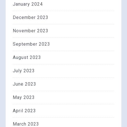
January 2024
December 2023
November 2023
September 2023
August 2023
July 2023
June 2023
May 2023
April 2023
March 2023