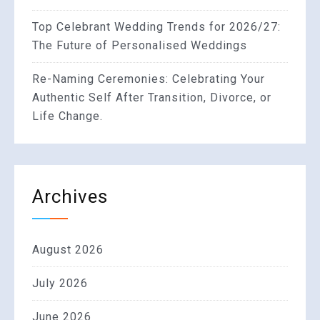
Top Celebrant Wedding Trends for 2026/27:
The Future of Personalised Weddings
Re-Naming Ceremonies: Celebrating Your
Authentic Self After Transition, Divorce, or
Life Change.
Archives
August 2026
July 2026
June 2026