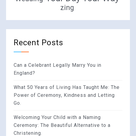
zing
Recent Posts
Can a Celebrant Legally Marry You in
England?
What 50 Years of Living Has Taught Me: The
Power of Ceremony, Kindness and Letting
Go.
Welcoming Your Child with a Naming
Ceremony: The Beautiful Alternative to a
Christening.