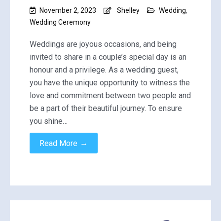
November 2, 2023
Shelley
Wedding
,
Wedding Ceremony
Weddings are joyous occasions, and being
invited to share in a couple’s special day is an
honour and a privilege. As a wedding guest,
you have the unique opportunity to witness the
love and commitment between two people and
be a part of their beautiful journey. To ensure
you shine…
→
Read More