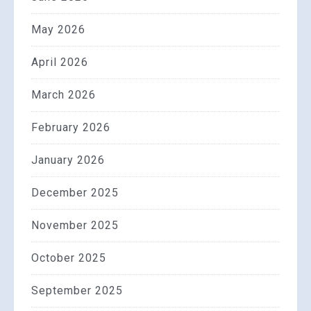
May 2026
April 2026
March 2026
February 2026
January 2026
December 2025
November 2025
October 2025
September 2025