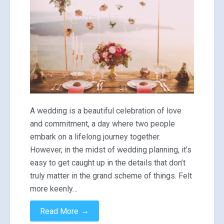
A wedding is a beautiful celebration of love
and commitment, a day where two people
embark on a lifelong journey together.
However, in the midst of wedding planning, it’s
easy to get caught up in the details that don’t
truly matter in the grand scheme of things. Felt
more keenly…
→
Read More