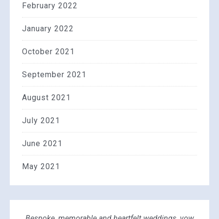
February 2022
January 2022
October 2021
September 2021
August 2021
July 2021
June 2021
May 2021
Bespoke, memorable and heartfelt weddings, vow