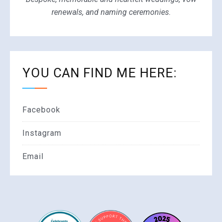
renewals, and naming ceremonies.
YOU CAN FIND ME HERE:
Facebook
Instagram
Email