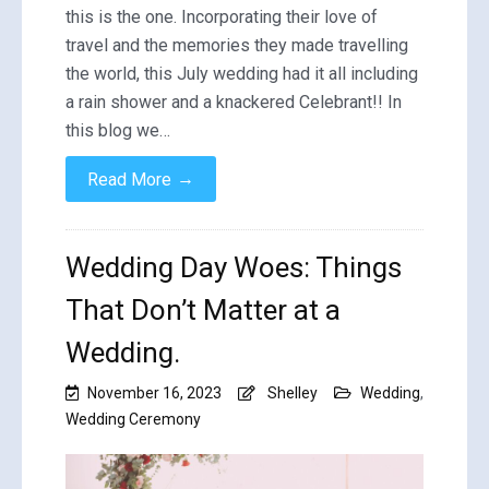
this is the one. Incorporating their love of
travel and the memories they made travelling
the world, this July wedding had it all including
a rain shower and a knackered Celebrant!! In
this blog we…
→
Read More
Wedding Day Woes: Things
That Don’t Matter at a
Wedding.
November 16, 2023
Shelley
Wedding
,
Wedding Ceremony