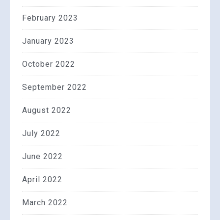
February 2023
January 2023
October 2022
September 2022
August 2022
July 2022
June 2022
April 2022
March 2022