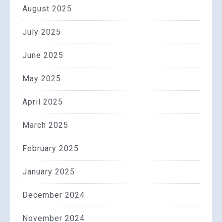
August 2025
July 2025
June 2025
May 2025
April 2025
March 2025
February 2025
January 2025
December 2024
November 2024