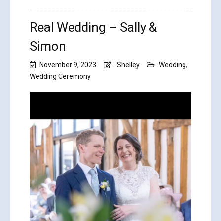
Real Wedding – Sally &
Simon
November 9, 2023
Shelley
Wedding
,
Wedding Ceremony