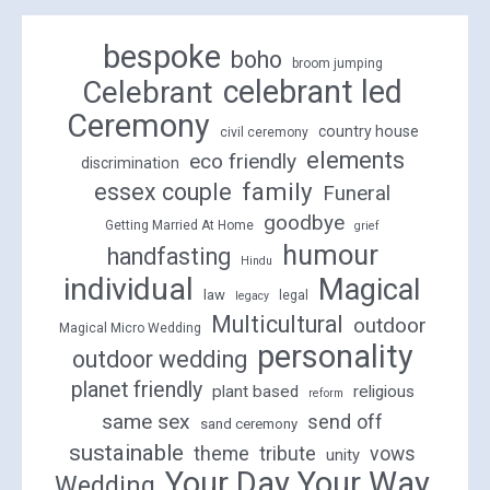
bespoke
boho
broom jumping
celebrant led
Celebrant
Ceremony
country house
civil ceremony
elements
eco friendly
discrimination
family
essex couple
Funeral
goodbye
Getting Married At Home
grief
humour
handfasting
Hindu
individual
Magical
law
legal
legacy
Multicultural
outdoor
Magical Micro Wedding
personality
outdoor wedding
planet friendly
plant based
religious
reform
same sex
send off
sand ceremony
sustainable
theme
tribute
vows
unity
Your Day Your Way
Wedding