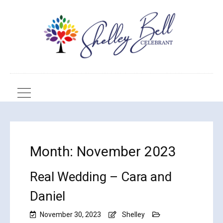
Month:
November 2023
Real Wedding – Cara and
Daniel
November 30, 2023
Shelley