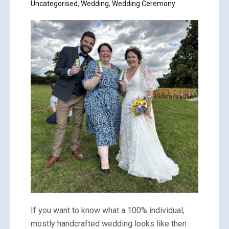
Uncategorised
,
Wedding
,
Wedding Ceremony
If you want to know what a 100% individual,
mostly handcrafted wedding looks like then