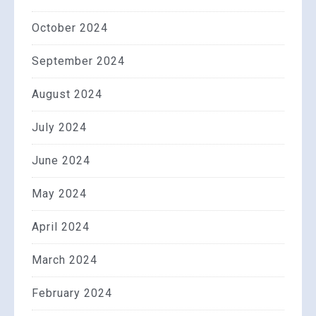
October 2024
September 2024
August 2024
July 2024
June 2024
May 2024
April 2024
March 2024
February 2024