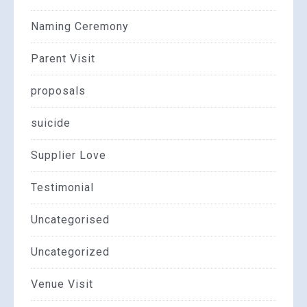
Naming Ceremony
Parent Visit
proposals
suicide
Supplier Love
Testimonial
Uncategorised
Uncategorized
Venue Visit