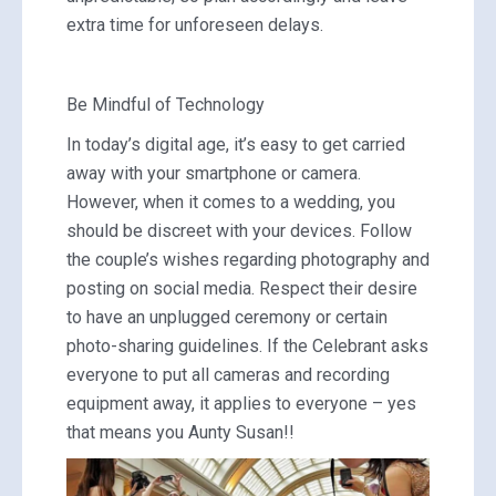
extra time for unforeseen delays.
Be Mindful of Technology
In today’s digital age, it’s easy to get carried
away with your smartphone or camera.
However, when it comes to a wedding, you
should be discreet with your devices. Follow
the couple’s wishes regarding photography and
posting on social media. Respect their desire
to have an unplugged ceremony or certain
photo-sharing guidelines. If the Celebrant asks
everyone to put all cameras and recording
equipment away, it applies to everyone – yes
that means you Aunty Susan!!