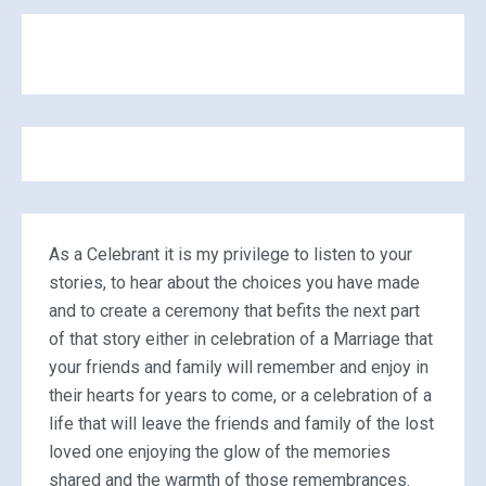
As a Celebrant it is my privilege to listen to your
stories, to hear about the choices you have made
and to create a ceremony that befits the next part
of that story either in celebration of a Marriage that
your friends and family will remember and enjoy in
their hearts for years to come, or a celebration of a
life that will leave the friends and family of the lost
loved one enjoying the glow of the memories
shared and the warmth of those remembrances.