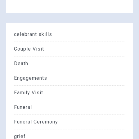
celebrant skills
Couple Visit
Death
Engagements
Family Visit
Funeral
Funeral Ceremony
grief