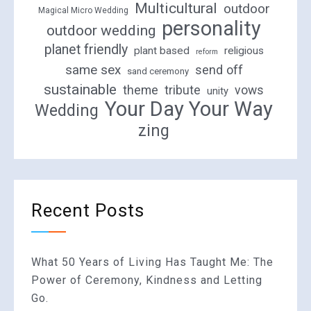
Multicultural
outdoor
Magical Micro Wedding
personality
outdoor wedding
planet friendly
plant based
religious
reform
same sex
send off
sand ceremony
sustainable
theme
tribute
vows
unity
Your Day Your Way
Wedding
zing
Recent Posts
What 50 Years of Living Has Taught Me: The
Power of Ceremony, Kindness and Letting
Go.