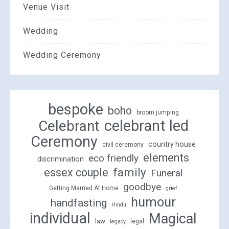
Venue Visit
Wedding
Wedding Ceremony
bespoke
boho
broom jumping
celebrant led
Celebrant
Ceremony
country house
civil ceremony
elements
eco friendly
discrimination
family
essex couple
Funeral
goodbye
Getting Married At Home
grief
humour
handfasting
Hindu
individual
Magical
law
legal
legacy