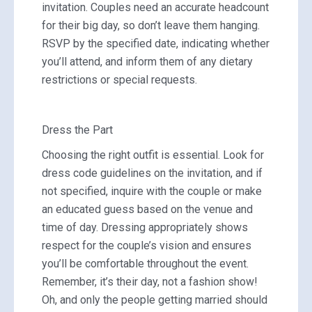
invitation. Couples need an accurate headcount
for their big day, so don’t leave them hanging.
RSVP by the specified date, indicating whether
you’ll attend, and inform them of any dietary
restrictions or special requests.
Dress the Part
Choosing the right outfit is essential. Look for
dress code guidelines on the invitation, and if
not specified, inquire with the couple or make
an educated guess based on the venue and
time of day. Dressing appropriately shows
respect for the couple’s vision and ensures
you’ll be comfortable throughout the event.
Remember, it’s their day, not a fashion show!
Oh, and only the people getting married should