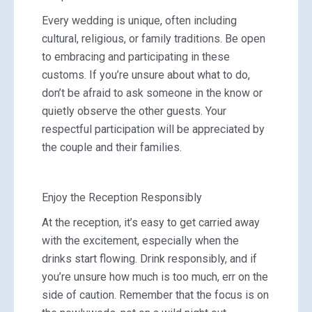
Every wedding is unique, often including
cultural, religious, or family traditions. Be open
to embracing and participating in these
customs. If you’re unsure about what to do,
don’t be afraid to ask someone in the know or
quietly observe the other guests. Your
respectful participation will be appreciated by
the couple and their families.
Enjoy the Reception Responsibly
At the reception, it’s easy to get carried away
with the excitement, especially when the
drinks start flowing. Drink responsibly, and if
you’re unsure how much is too much, err on the
side of caution. Remember that the focus is on