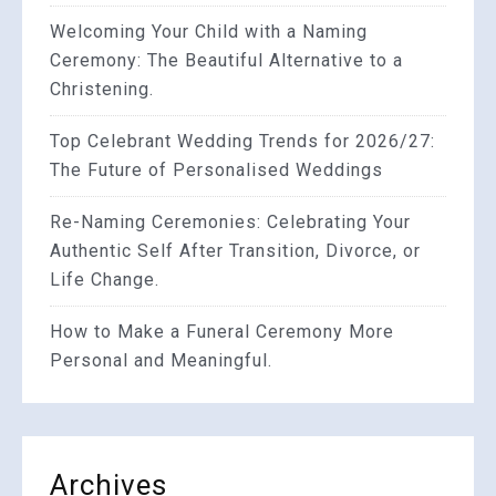
Welcoming Your Child with a Naming
Ceremony: The Beautiful Alternative to a
Christening.
Top Celebrant Wedding Trends for 2026/27:
The Future of Personalised Weddings
Re-Naming Ceremonies: Celebrating Your
Authentic Self After Transition, Divorce, or
Life Change.
How to Make a Funeral Ceremony More
Personal and Meaningful.
Archives