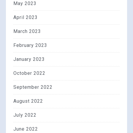
May 2023
April 2023
March 2023
February 2023
January 2023
October 2022
September 2022
August 2022
July 2022
June 2022