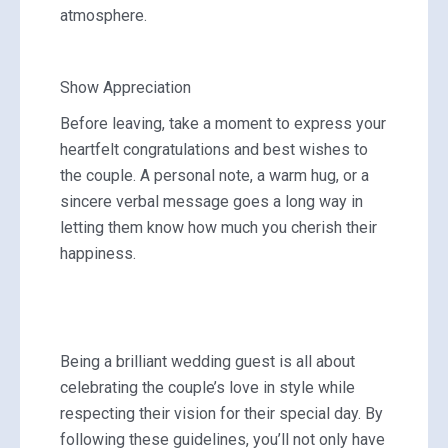
atmosphere.
Show Appreciation
Before leaving, take a moment to express your
heartfelt congratulations and best wishes to
the couple. A personal note, a warm hug, or a
sincere verbal message goes a long way in
letting them know how much you cherish their
happiness.
Being a brilliant wedding guest is all about
celebrating the couple’s love in style while
respecting their vision for their special day. By
following these guidelines, you’ll not only have