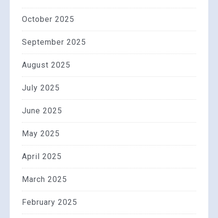
October 2025
September 2025
August 2025
July 2025
June 2025
May 2025
April 2025
March 2025
February 2025