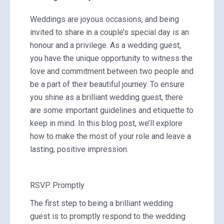
Weddings are joyous occasions, and being
invited to share in a couple’s special day is an
honour and a privilege. As a wedding guest,
you have the unique opportunity to witness the
love and commitment between two people and
be a part of their beautiful journey. To ensure
you shine as a brilliant wedding guest, there
are some important guidelines and etiquette to
keep in mind. In this blog post, we’ll explore
how to make the most of your role and leave a
lasting, positive impression.
RSVP Promptly
The first step to being a brilliant wedding
guest is to promptly respond to the wedding