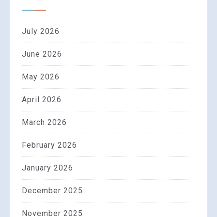
July 2026
June 2026
May 2026
April 2026
March 2026
February 2026
January 2026
December 2025
November 2025