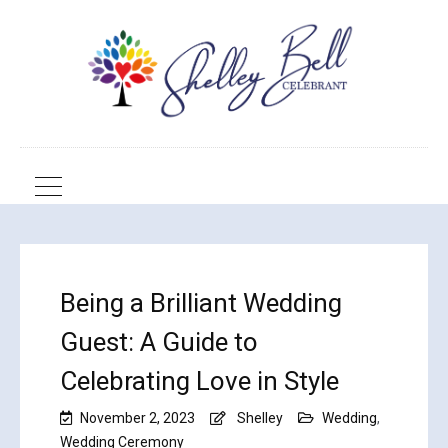
Being a Brilliant Wedding
Guest: A Guide to
Celebrating Love in Style
November 2, 2023
Shelley
Wedding
,
Wedding Ceremony