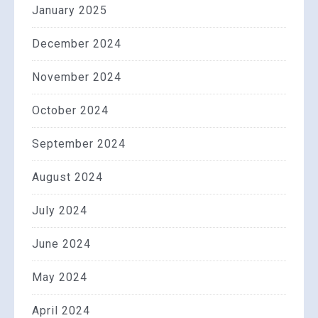
January 2025
December 2024
November 2024
October 2024
September 2024
August 2024
July 2024
June 2024
May 2024
April 2024