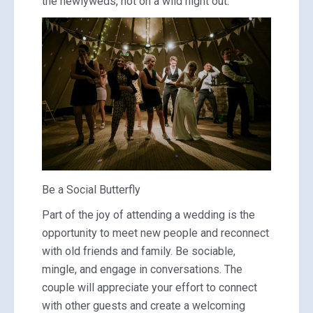
the newlyweds, not on a wild night out.
Be a Social Butterfly
Part of the joy of attending a wedding is the
opportunity to meet new people and reconnect
with old friends and family. Be sociable,
mingle, and engage in conversations. The
couple will appreciate your effort to connect
with other guests and create a welcoming