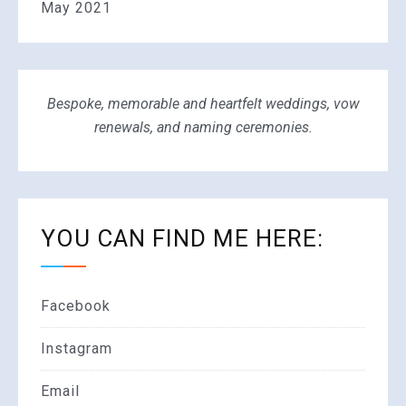
May 2021
Bespoke, memorable and heartfelt weddings, vow
renewals, and naming ceremonies.
YOU CAN FIND ME HERE:
Facebook
Instagram
Email