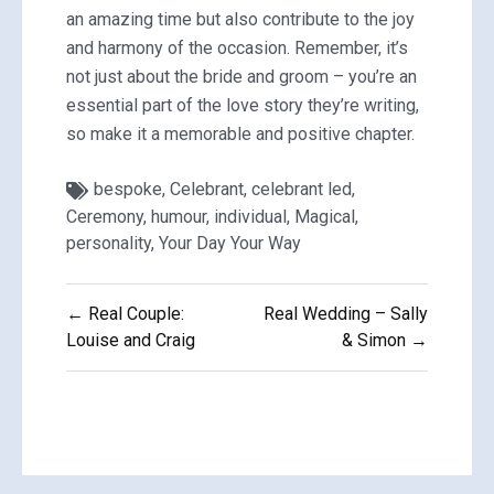
an amazing time but also contribute to the joy
and harmony of the occasion. Remember, it’s
not just about the bride and groom – you’re an
essential part of the love story they’re writing,
so make it a memorable and positive chapter.
bespoke
,
Celebrant
,
celebrant led
,
Ceremony
,
humour
,
individual
,
Magical
,
personality
,
Your Day Your Way
Post
← Real Couple:
Real Wedding – Sally
navigation
Louise and Craig
& Simon →