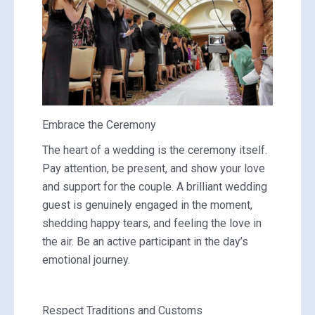
Embrace the Ceremony
The heart of a wedding is the ceremony itself.
Pay attention, be present, and show your love
and support for the couple. A brilliant wedding
guest is genuinely engaged in the moment,
shedding happy tears, and feeling the love in
the air. Be an active participant in the day’s
emotional journey.
Respect Traditions and Customs