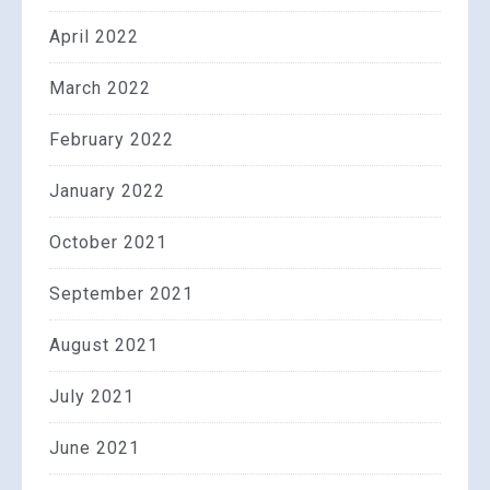
April 2022
March 2022
February 2022
January 2022
October 2021
September 2021
August 2021
July 2021
June 2021