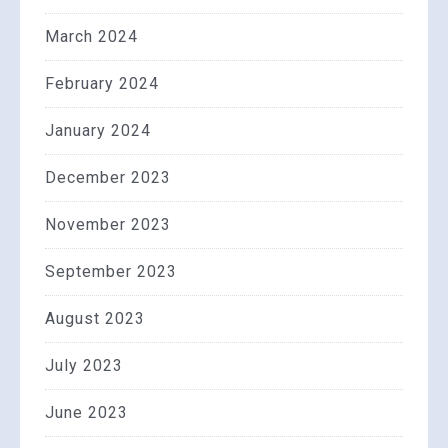
March 2024
February 2024
January 2024
December 2023
November 2023
September 2023
August 2023
July 2023
June 2023