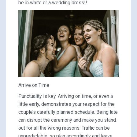
be in white or a wedding dress!!
Arrive on Time
Punctuality is key. Arriving on time, or even a
little early, demonstrates your respect for the
couple’s carefully planned schedule. Being late
can disrupt the ceremony and make you stand
out for all the wrong reasons. Traffic can be
unpredictable, so plan accordingly and leave