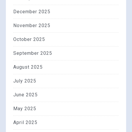
December 2025
November 2025
October 2025
September 2025
August 2025
July 2025
June 2025
May 2025
April 2025