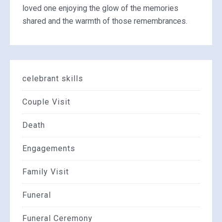
loved one enjoying the glow of the memories
shared and the warmth of those remembrances.
celebrant skills
Couple Visit
Death
Engagements
Family Visit
Funeral
Funeral Ceremony