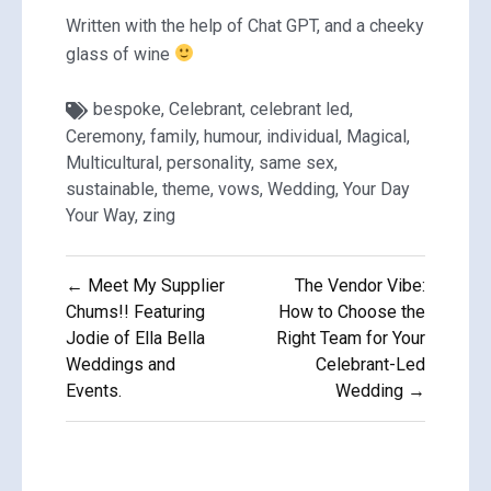
Written with the help of Chat GPT, and a cheeky
glass of wine
bespoke
,
Celebrant
,
celebrant led
,
Ceremony
,
family
,
humour
,
individual
,
Magical
,
Multicultural
,
personality
,
same sex
,
sustainable
,
theme
,
vows
,
Wedding
,
Your Day
Your Way
,
zing
Post
← Meet My Supplier
The Vendor Vibe:
navigation
Chums!! Featuring
How to Choose the
Jodie of Ella Bella
Right Team for Your
Weddings and
Celebrant-Led
Events.
Wedding →