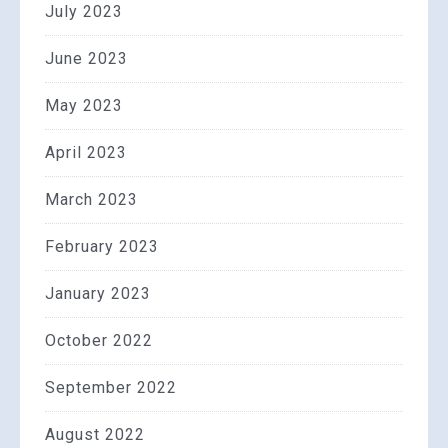
July 2023
June 2023
May 2023
April 2023
March 2023
February 2023
January 2023
October 2022
September 2022
August 2022