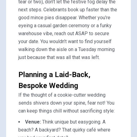
tear or two), don’t let the festive fog delay the
next steps. Celebrants book up faster than the
good mince pies disappear. Whether you’re
eyeing a casual garden ceremony or a funky
warehouse vibe, reach out ASAP to secure
your date. You wouldn’t want to find yourself
walking down the aisle on a Tuesday morning
just because that was all that was left.
Planning a Laid-Back,
Bespoke Wedding
If the thought of a cookie-cutter wedding
sends shivers down your spine, fear not! You
can keep things chill without sacrificing style:
Venue:
Think unique but easygoing. A
beach? A backyard? That quirky café where