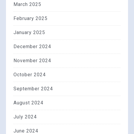
March 2025
February 2025
January 2025
December 2024
November 2024
October 2024
September 2024
August 2024
July 2024
June 2024