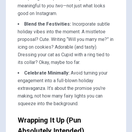
meaningful to
you two
—not just what looks
good on Instagram.
Blend the Festivities:
Incorporate subtle
holiday vibes into the moment. A mistletoe
proposal? Cute. Writing “Will you marry me?” in
icing on cookies? Adorable (and tasty).
Dressing your cat as Cupid with a ring tied to
its collar? Okay, maybe too far.
Celebrate Minimally:
Avoid turning your
engagement into a full-blown holiday
extravaganza. It’s about the promise you’re
making, not how many fairy lights you can
squeeze into the background.
Wrapping It Up (Pun
Absolutely Intended)