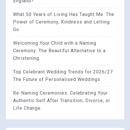
England?
What 50 Years of Living Has Taught Me: The
Power of Ceremony, Kindness and Letting
Go.
Welcoming Your Child with a Naming
Ceremony: The Beautiful Alternative to a
Christening.
Top Celebrant Wedding Trends for 2026/27:
The Future of Personalised Weddings
Re-Naming Ceremonies: Celebrating Your
Authentic Self After Transition, Divorce, or
Life Change.