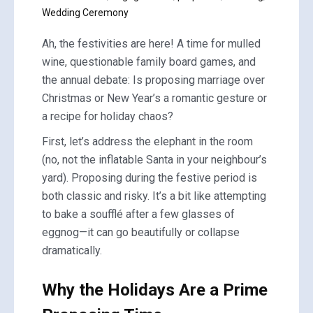
Wedding Ceremony
Ah, the festivities are here! A time for mulled
wine, questionable family board games, and
the annual debate: Is proposing marriage over
Christmas or New Year’s a romantic gesture or
a recipe for holiday chaos?
First, let’s address the elephant in the room
(no, not the inflatable Santa in your neighbour’s
yard). Proposing during the festive period is
both classic and risky. It’s a bit like attempting
to bake a soufflé after a few glasses of
eggnog—it can go beautifully or collapse
dramatically.
Why the Holidays Are a Prime