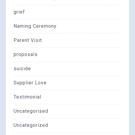
grief
Naming Ceremony
Parent Visit
proposals
suicide
Supplier Love
Testimonial
Uncategorised
Uncategorized