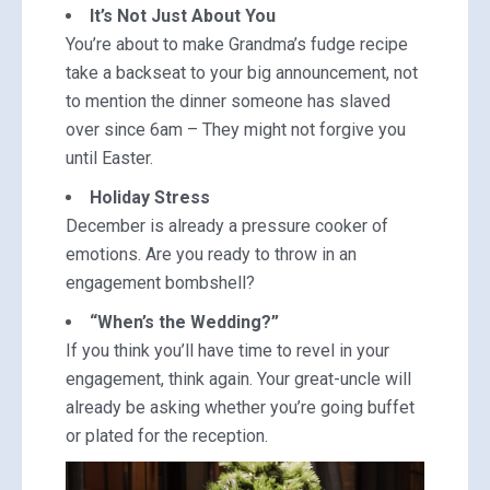
It’s Not Just About You
You’re about to make Grandma’s fudge recipe
take a backseat to your big announcement, not
to mention the dinner someone has slaved
over since 6am – They might not forgive you
until Easter.
Holiday Stress
December is already a pressure cooker of
emotions. Are you ready to throw in an
engagement bombshell?
“When’s the Wedding?”
If you think you’ll have time to revel in your
engagement, think again. Your great-uncle will
already be asking whether you’re going buffet
or plated for the reception.