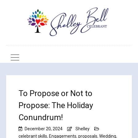
To Propose or Not to
Propose: The Holiday
Conundrum!
December 20, 2024
Shelley
celebrant skills
,
Engagements
,
proposals
,
Wedding
,