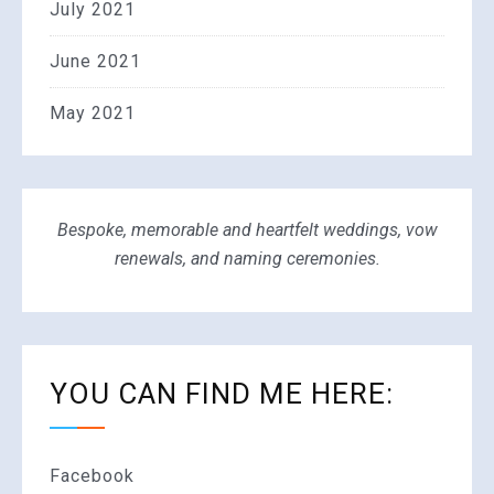
July 2021
June 2021
May 2021
Bespoke, memorable and heartfelt weddings, vow
renewals, and naming ceremonies.
YOU CAN FIND ME HERE:
Facebook