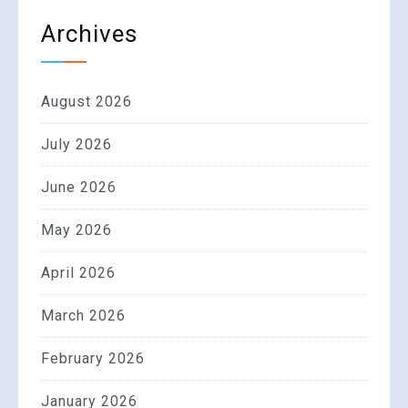
Archives
August 2026
July 2026
June 2026
May 2026
April 2026
March 2026
February 2026
January 2026