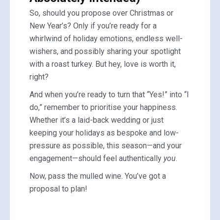
So, should you propose over Christmas or
New Year’s? Only if you’re ready for a
whirlwind of holiday emotions, endless well-
wishers, and possibly sharing your spotlight
with a roast turkey. But hey, love is worth it,
right?
And when you’re ready to turn that “Yes!” into “I
do,” remember to prioritise your happiness.
Whether it’s a laid-back wedding or just
keeping your holidays as bespoke and low-
pressure as possible, this season—and your
engagement—should feel authentically
you
.
Now, pass the mulled wine. You’ve got a
proposal to plan!