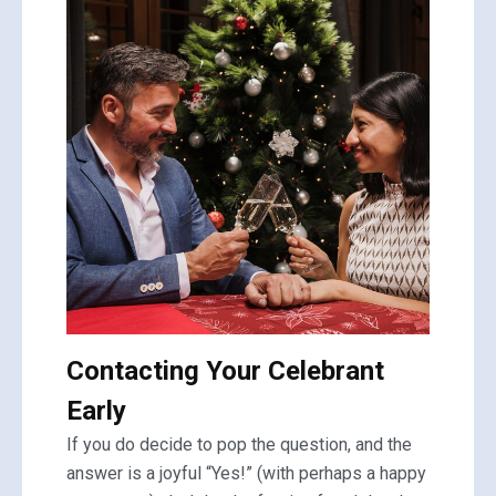
Contacting Your Celebrant
Early
If you do decide to pop the question, and the
answer is a joyful “Yes!” (with perhaps a happy