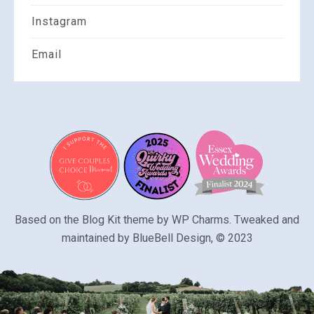
Instagram
Email
Based on the Blog Kit theme by
WP Charms
. Tweaked and
maintained by
BlueBell Design
, © 2023