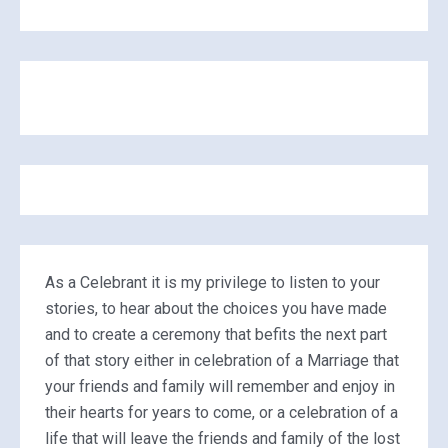
As a Celebrant it is my privilege to listen to your
stories, to hear about the choices you have made
and to create a ceremony that befits the next part
of that story either in celebration of a Marriage that
your friends and family will remember and enjoy in
their hearts for years to come, or a celebration of a
life that will leave the friends and family of the lost