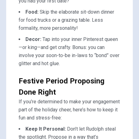
you had your first date?
Food:
Skip the elaborate sit-down dinner
for food trucks or a grazing table. Less
formality, more personality!
Decor:
Tap into your inner Pinterest queen
—or king—and get crafty. Bonus: you can
involve your soon-to-be in-laws to “bond” over
glitter and hot glue.
Festive Period Proposing
Done Right
If you’re determined to make your engagement
part of the holiday cheer, here’s how to keep it
fun and stress-free:
Keep It Personal:
Don’t let Rudolph steal
the spotlight. Propose in a way that’s