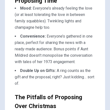
Proposing Time
Mood:
Everyone’s already feeling the love
(or at least tolerating the love in between
family squabbles). Twinkling lights and
champagne help too.
Convenience:
Everyone’s gathered in one
place, perfect for sharing the news with a
ready-made audience. Bonus points if Aunt
Mildred doesn’t monopolise the conversation
with tales of her 1973 engagement.
Double Up on Gifts:
A ring counts as the
gift
and
the proposal, right? Just kidding… sort
of.
The Pitfalls of Proposing
Over Christmas