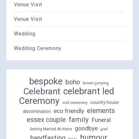
Venue Visit
Venue Visit
Wedding
Wedding Ceremony
bespoke
boho
broom jumping
celebrant led
Celebrant
Ceremony
country house
civil ceremony
elements
eco friendly
discrimination
family
essex couple
Funeral
goodbye
Getting Married At Home
grief
humour
handfasting