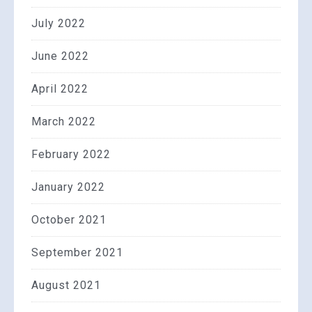
July 2022
June 2022
April 2022
March 2022
February 2022
January 2022
October 2021
September 2021
August 2021