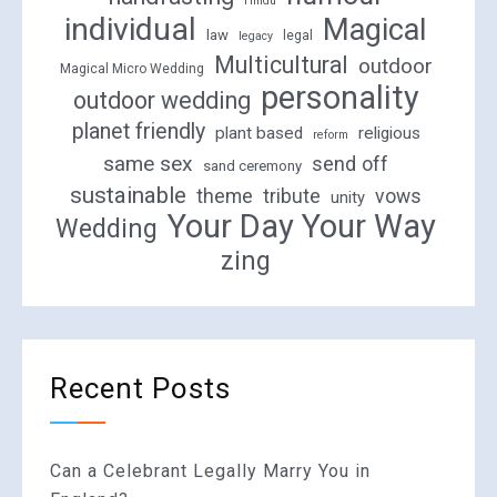
Hindu
individual
Magical
law
legal
legacy
Multicultural
outdoor
Magical Micro Wedding
personality
outdoor wedding
planet friendly
plant based
religious
reform
same sex
send off
sand ceremony
sustainable
theme
tribute
vows
unity
Your Day Your Way
Wedding
zing
Recent Posts
Can a Celebrant Legally Marry You in