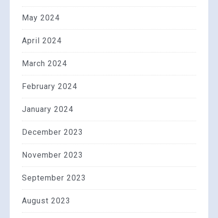
May 2024
April 2024
March 2024
February 2024
January 2024
December 2023
November 2023
September 2023
August 2023