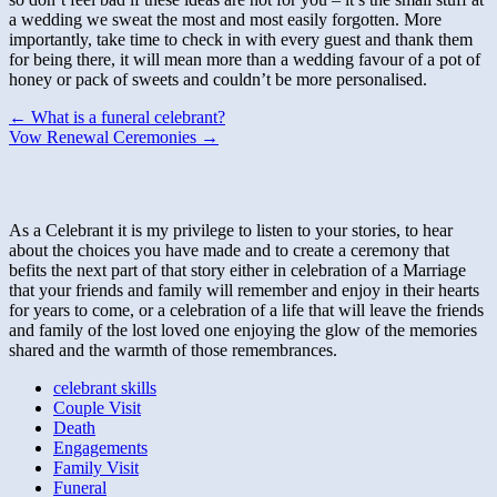
a wedding we sweat the most and most easily forgotten. More
importantly, take time to check in with every guest and thank them
for being there, it will mean more than a wedding favour of a pot of
honey or pack of sweets and couldn’t be more personalised.
Post
← What is a funeral celebrant?
Vow Renewal Ceremonies →
navigation
As a Celebrant it is my privilege to listen to your stories, to hear
about the choices you have made and to create a ceremony that
befits the next part of that story either in celebration of a Marriage
that your friends and family will remember and enjoy in their hearts
for years to come, or a celebration of a life that will leave the friends
and family of the lost loved one enjoying the glow of the memories
shared and the warmth of those remembrances.
celebrant skills
Couple Visit
Death
Engagements
Family Visit
Funeral