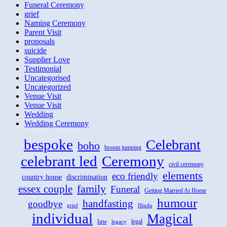
Funeral Ceremony
grief
Naming Ceremony
Parent Visit
proposals
suicide
Supplier Love
Testimonial
Uncategorised
Uncategorized
Venue Visit
Venue Visit
Wedding
Wedding Ceremony
bespoke
Celebrant
boho
broom jumping
celebrant led
Ceremony
civil ceremony
elements
eco friendly
country house
discrimination
family
essex couple
Funeral
Getting Married At Home
humour
handfasting
goodbye
grief
Hindu
individual
Magical
law
legal
legacy