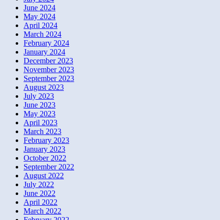
June 2024
May 2024
April 2024
March 2024
February 2024
January 2024
December 2023
November 2023
September 2023
August 2023
July 2023
June 2023
May 2023
April 2023
March 2023
February 2023
January 2023
October 2022
September 2022
August 2022
July 2022
June 2022
April 2022
March 2022
February 2022