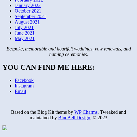
January 2022
October 2021
September 2021
August 2021
July 2021
June 2021
May 2021
Bespoke, memorable and heartfelt weddings, vow renewals, and
naming ceremonies.
YOU CAN FIND ME HERE:
Facebook
Instagram
Email
Based on the Blog Kit theme by
WP Charms
. Tweaked and
maintained by
BlueBell Design
, © 2023