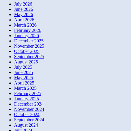
July 2026
June 2026
May 2026
April 2026
March 2026
February 2026
January 2026
December 2025
November 2025
October 2025
September 2025
August 2025
July 2025
June 2025
May 2025
April 2025
March 2025
February 2025
January 2025
December 2024
November 2024
October 2024
September 2024
August 2024
July 2024