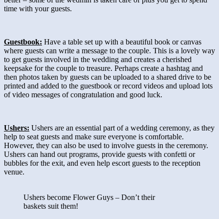
time with your guests.
Guestbook:
Have a table set up with a beautiful book or canvas
where guests can write a message to the couple. This is a lovely way
to get guests involved in the wedding and creates a cherished
keepsake for the couple to treasure. Perhaps create a hashtag and
then photos taken by guests can be uploaded to a shared drive to be
printed and added to the guestbook or record videos and upload lots
of video messages of congratulation and good luck.
Ushers:
Ushers are an essential part of a wedding ceremony, as they
help to seat guests and make sure everyone is comfortable.
However, they can also be used to involve guests in the ceremony.
Ushers can hand out programs, provide guests with confetti or
bubbles for the exit, and even help escort guests to the reception
venue.
Ushers become Flower Guys – Don’t their
baskets suit them!