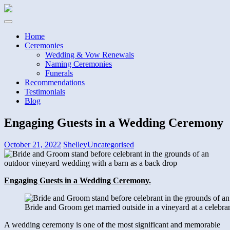
Home
Ceremonies
Wedding & Vow Renewals
Naming Ceremonies
Funerals
Recommendations
Testimonials
Blog
Engaging Guests in a Wedding Ceremony
October 21, 2022
Shelley
Uncategorised
Engaging Guests in a Wedding Ceremony.
Bride and Groom get married outside in a vineyard at a celebra
A wedding ceremony is one of the most significant and memorable