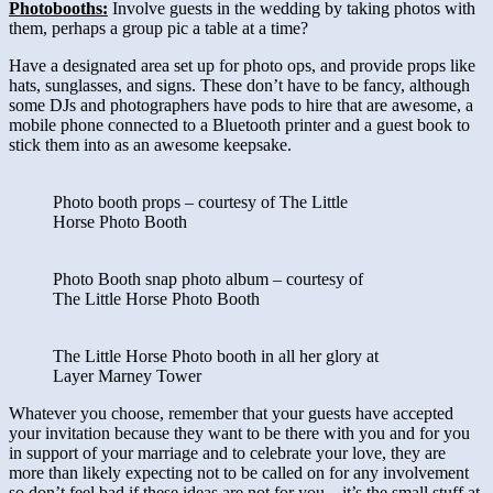
Photobooths:
Involve guests in the wedding by taking photos with
them, perhaps a group pic a table at a time?
Have a designated area set up for photo ops, and provide props like
hats, sunglasses, and signs. These don’t have to be fancy, although
some DJs and photographers have pods to hire that are awesome, a
mobile phone connected to a Bluetooth printer and a guest book to
stick them into as an awesome keepsake.
Photo booth props – courtesy of The Little
Horse Photo Booth
Photo Booth snap photo album – courtesy of
The Little Horse Photo Booth
The Little Horse Photo booth in all her glory at
Layer Marney Tower
Whatever you choose, remember that your guests have accepted
your invitation because they want to be there with you and for you
in support of your marriage and to celebrate your love, they are
more than likely expecting not to be called on for any involvement
so don’t feel bad if these ideas are not for you – it’s the small stuff at