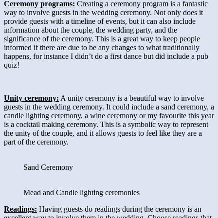
Ceremony programs:
Creating a ceremony program is a fantastic
way to involve guests in the wedding ceremony. Not only does it
provide guests with a timeline of events, but it can also include
information about the couple, the wedding party, and the
significance of the ceremony. This is a great way to keep people
informed if there are due to be any changes to what traditionally
happens, for instance I didn’t do a first dance but did include a pub
quiz!
Unity ceremony:
A unity ceremony is a beautiful way to involve
guests in the wedding ceremony. It could include a sand ceremony, a
candle lighting ceremony, a wine ceremony or my favourite this year
is a cocktail making ceremony. This is a symbolic way to represent
the unity of the couple, and it allows guests to feel like they are a
part of the ceremony.
Sand Ceremony
Mead and Candle lighting ceremonies
Readings:
Having guests do readings during the ceremony is an
excellent way to involve them in the wedding. Choose readings that