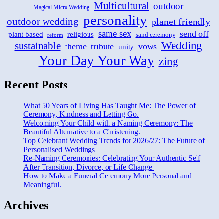
Multicultural
outdoor
Magical Micro Wedding
personality
outdoor wedding
planet friendly
same sex
send off
plant based
religious
sand ceremony
reform
Wedding
sustainable
theme
tribute
vows
unity
Your Day Your Way
zing
Recent Posts
What 50 Years of Living Has Taught Me: The Power of
Ceremony, Kindness and Letting Go.
Welcoming Your Child with a Naming Ceremony: The
Beautiful Alternative to a Christening.
Top Celebrant Wedding Trends for 2026/27: The Future of
Personalised Weddings
Re-Naming Ceremonies: Celebrating Your Authentic Self
After Transition, Divorce, or Life Change.
How to Make a Funeral Ceremony More Personal and
Meaningful.
Archives