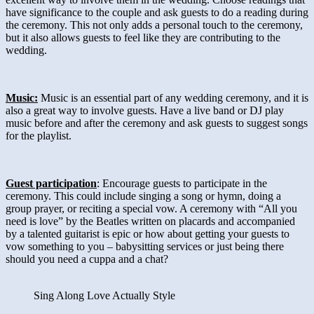
have significance to the couple and ask guests to do a reading during
the ceremony. This not only adds a personal touch to the ceremony,
but it also allows guests to feel like they are contributing to the
wedding.
Music:
Music is an essential part of any wedding ceremony, and it is
also a great way to involve guests. Have a live band or DJ play
music before and after the ceremony and ask guests to suggest songs
for the playlist.
Guest participation
: Encourage guests to participate in the
ceremony. This could include singing a song or hymn, doing a
group prayer, or reciting a special vow. A ceremony with “All you
need is love” by the Beatles written on placards and accompanied
by a talented guitarist is epic or how about getting your guests to
vow something to you – babysitting services or just being there
should you need a cuppa and a chat?
Sing Along Love Actually Style