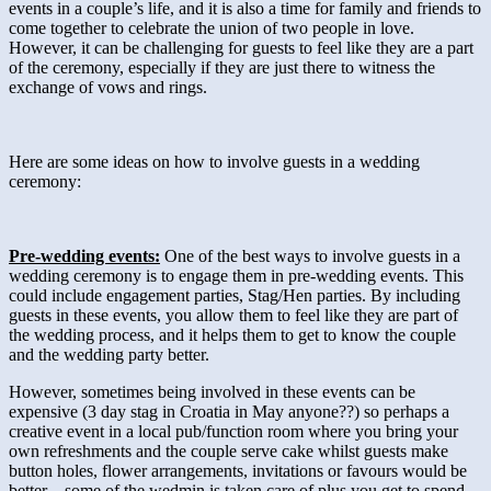
events in a couple’s life, and it is also a time for family and friends to
come together to celebrate the union of two people in love.
However, it can be challenging for guests to feel like they are a part
of the ceremony, especially if they are just there to witness the
exchange of vows and rings.
Here are some ideas on how to involve guests in a wedding
ceremony:
Pre-wedding events:
One of the best ways to involve guests in a
wedding ceremony is to engage them in pre-wedding events. This
could include engagement parties, Stag/Hen parties. By including
guests in these events, you allow them to feel like they are part of
the wedding process, and it helps them to get to know the couple
and the wedding party better.
However, sometimes being involved in these events can be
expensive (3 day stag in Croatia in May anyone??) so perhaps a
creative event in a local pub/function room where you bring your
own refreshments and the couple serve cake whilst guests make
button holes, flower arrangements, invitations or favours would be
better – some of the wedmin is taken care of plus you get to spend