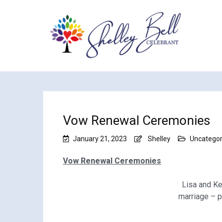
Vow Renewal Ceremonies
January 21, 2023
Shelley
Uncategor
Vow Renewal Ceremonies
Lisa and Ke
marriage – 