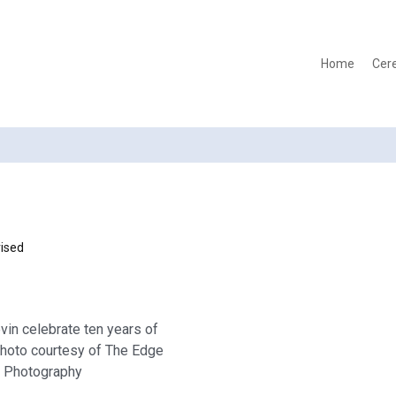
Home
Cer
ised
vin celebrate ten years of
photo courtesy of The Edge
Photography