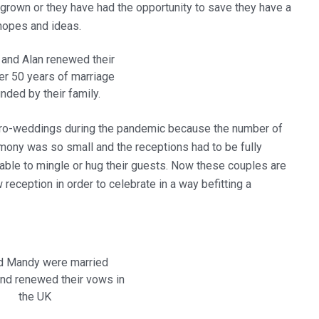
grown or they have had the opportunity to save they have a
 hopes and ideas.
and Alan renewed their
er 50 years of marriage
nded by their family.
ro-weddings during the pandemic because the number of
mony was so small and the receptions had to be fully
 able to mingle or hug their guests. Now these couples are
eception in order to celebrate in a way befitting a
d Mandy were married
nd renewed their vows in
the UK