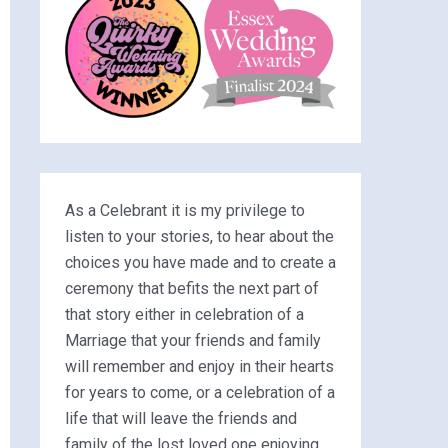
As a Celebrant it is my privilege to
listen to your stories, to hear about the
choices you have made and to create a
ceremony that befits the next part of
that story either in celebration of a
Marriage that your friends and family
will remember and enjoy in their hearts
for years to come, or a celebration of a
life that will leave the friends and
family of the lost loved one enjoying