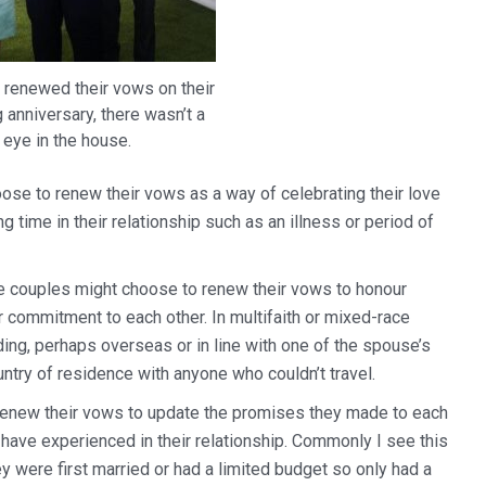
 renewed their vows on their
anniversary, there wasn’t a
 eye in the house.
ose to renew their vows as a way of celebrating their love
time in their relationship such as an illness or period of
couples might choose to renew their vows to honour
eir commitment to each other. In multifaith or mixed-race
ing, perhaps overseas or in line with one of the spouse’s
untry of residence with anyone who couldn’t travel.
enew their vows to update the promises they made to each
 have experienced in their relationship. Commonly I see this
 were first married or had a limited budget so only had a