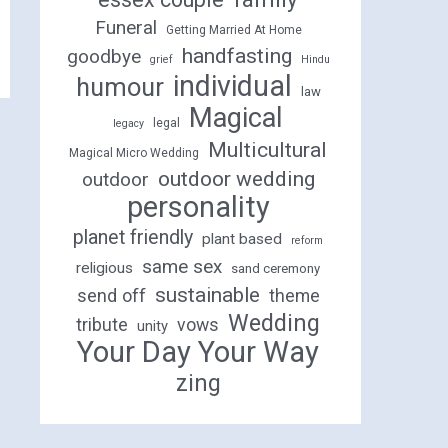
Funeral
Getting Married At Home
handfasting
goodbye
grief
Hindu
individual
humour
law
Magical
legal
legacy
Multicultural
Magical Micro Wedding
outdoor wedding
outdoor
personality
planet friendly
plant based
reform
same sex
religious
sand ceremony
sustainable
send off
theme
Wedding
tribute
vows
unity
Your Day Your Way
zing