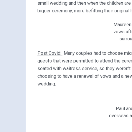
small wedding and then when the children are 
bigger ceremony, more befitting their original
Maureen 
vows aft
surrou
Post Covid:
Many couples had to choose mic
guests that were permitted to attend the cere
seated with waitress service, so they weren’t
choosing to have a renewal of vows and a new r
wedding.
Paul an
overseas a