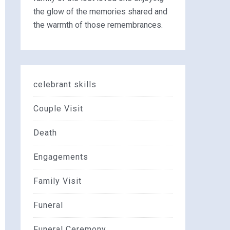
the glow of the memories shared and
the warmth of those remembrances.
celebrant skills
Couple Visit
Death
Engagements
Family Visit
Funeral
Funeral Ceremony