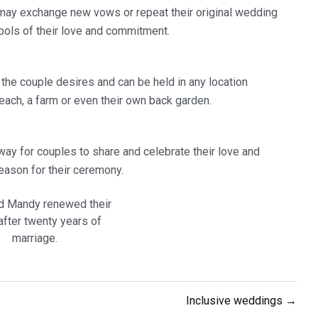
may exchange new vows or repeat their original wedding
bols of their love and commitment.
the couple desires and can be held in any location
each, a farm or even their own back garden.
 way for couples to share and celebrate their love and
eason for their ceremony.
d Mandy renewed their
fter twenty years of
marriage.
Inclusive weddings →