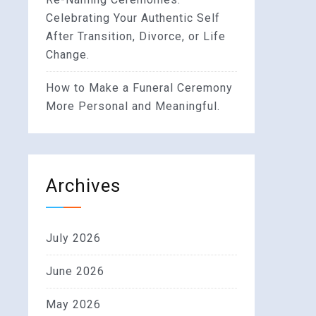
Celebrating Your Authentic Self
After Transition, Divorce, or Life
Change.
How to Make a Funeral Ceremony
More Personal and Meaningful.
Archives
July 2026
June 2026
May 2026