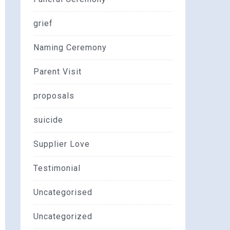
grief
Naming Ceremony
Parent Visit
proposals
suicide
Supplier Love
Testimonial
Uncategorised
Uncategorized