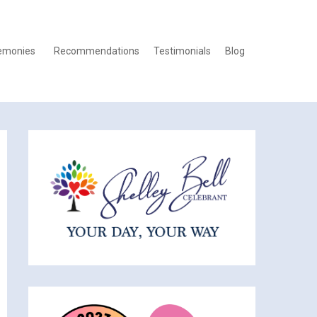
emonies
Recommendations
Testimonials
Blog