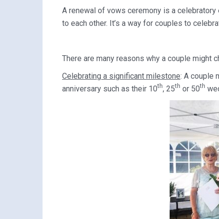
A renewal of vows ceremony is a celebratory 
to each other. It’s a way for couples to celebra
There are many reasons why a couple might c
Celebrating a significant milestone
: A couple 
th
th
th
anniversary such as their 10
, 25
or 50
wed