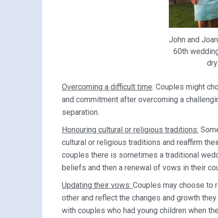
John and Joan
60th wedding 
dry
Overcoming a difficult time
: Couples might cho
and commitment after overcoming a challenging 
separation.
Honouring cultural or religious traditions:
Some 
cultural or religious traditions and reaffirm th
couples there is sometimes a traditional wedd
beliefs and then a renewal of vows in their co
Updating their vows:
Couples may choose to r
other and reflect the changes and growth they
with couples who had young children when they