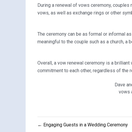
During a renewal of vows ceremony, couples 
vows, as well as exchange rings or other sym
The ceremony can be as formal or informal as 
meaningful to the couple such as a church, a b
Overall, a vow renewal ceremony is a brilliant
commitment to each other, regardless of the r
Dave an
vows a
Post
← Engaging Guests in a Wedding Ceremony