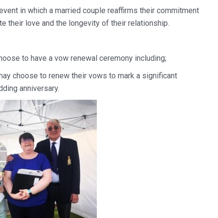
event in which a married couple reaffirms their commitment
te their love and the longevity of their relationship.
hoose to have a vow renewal ceremony including;
may choose to renew their vows to mark a significant
ding anniversary.