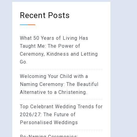
Recent Posts
What 50 Years of Living Has
Taught Me: The Power of
Ceremony, Kindness and Letting
Go.
Welcoming Your Child with a
Naming Ceremony: The Beautiful
Alternative to a Christening.
Top Celebrant Wedding Trends for
2026/27: The Future of
Personalised Weddings
Re-Naming Ceremonies: