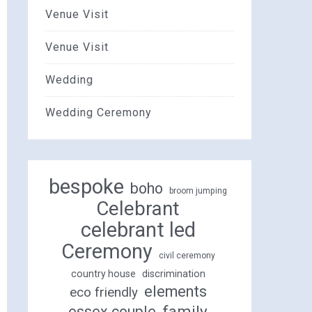
Venue Visit
Venue Visit
Wedding
Wedding Ceremony
bespoke
boho
broom jumping
Celebrant
celebrant led
Ceremony
civil ceremony
country house
discrimination
elements
eco friendly
family
essex couple